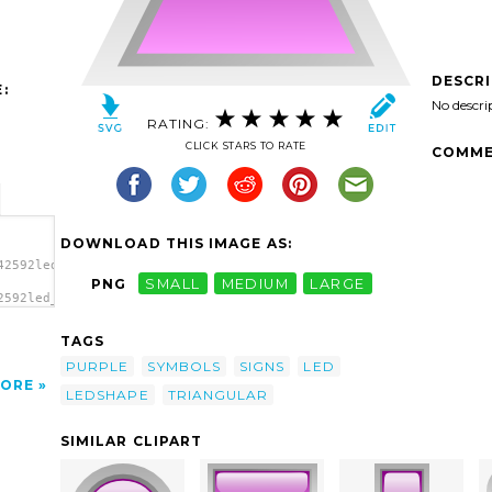
DESCR
:
No descri
RATING:
CLICK STARS TO RATE
COMME
DOWNLOAD THIS IMAGE AS:
42592led_triangular_1_purple.svg.thumb.png">
PNG
SMALL
MEDIUM
LARGE
2592led_triangular_1_purple.svg.thumb.png"
t'/>
TAGS
PURPLE
SYMBOLS
SIGNS
LED
ORE
LEDSHAPE
TRIANGULAR
SIMILAR CLIPART