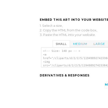
EMBED THIS ART INTO YOUR WEBSITE
1. Select a size,
2. Copy the HTML from the code box,
3. Paste the HTML into your website.
SMALL
MEDIUM
LARGE
<!-- Size: 140 px -- >
<a
href="/cliparts/d/2/2/5/11949892742338
<img
src="/cliparts/d/2/2/5/119498927423384
alt='Led Triangular 1 (purple) clip ar
</a>
DERIVATIVES & RESPONSES
M