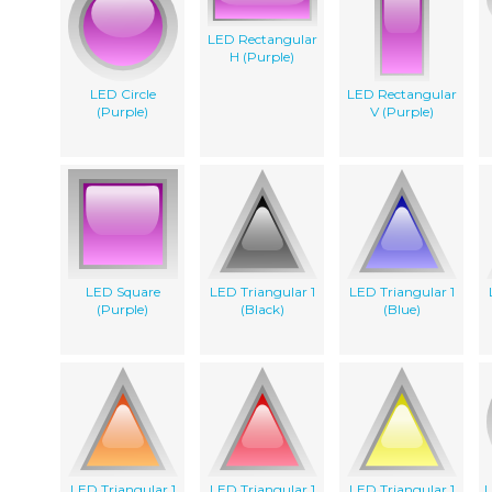
LED Rectangular
H (Purple)
LED Circle
LED Rectangular
(Purple)
V (Purple)
LED Square
LED Triangular 1
LED Triangular 1
(Purple)
(Black)
(Blue)
LED Triangular 1
LED Triangular 1
LED Triangular 1
L