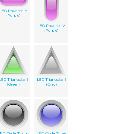
LED Rounded H
(Purple)
LED Rounded V
(Purple)
LED Triangular 1
LED Triangular 1
(Green)
(Grey)
ED Circle (Black)
LED Circle (Blue)