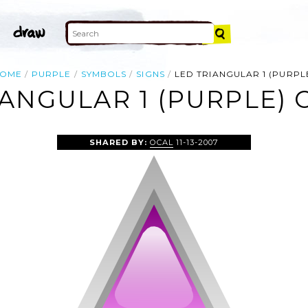
OME
PURPLE
SYMBOLS
SIGNS
LED TRIANGULAR 1 (PURPL
ANGULAR 1 (PURPLE) 
SHARED BY:
OCAL
11-13-2007