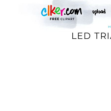
H
LED TRI