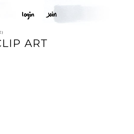
E)
CLIP ART