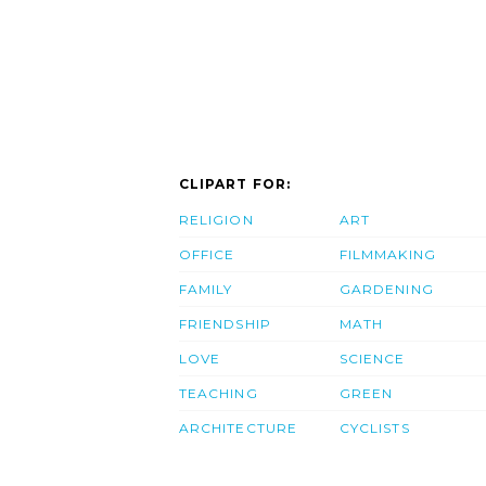
CLIPART FOR:
RELIGION
ART
OFFICE
FILMMAKING
FAMILY
GARDENING
FRIENDSHIP
MATH
LOVE
SCIENCE
TEACHING
GREEN
ARCHITECTURE
CYCLISTS