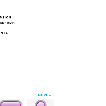
IPTION
ption given
NTS
MORE