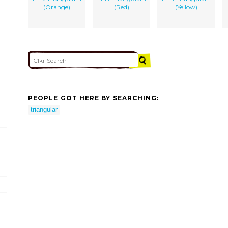
(Orange)
(Red)
(Yellow)
PEOPLE GOT HERE BY SEARCHING:
triangular