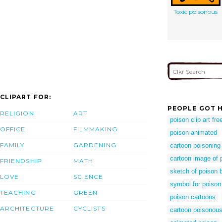
Toxic poisonous
CLIPART FOR:
PEOPLE GOT H
RELIGION
ART
poison clip art fre
OFFICE
FILMMAKING
poison animated
FAMILY
GARDENING
cartoon poisoning
cartoon image of 
FRIENDSHIP
MATH
sketch of poison b
LOVE
SCIENCE
symbol for poison
TEACHING
GREEN
poison cartoons
ARCHITECTURE
CYCLISTS
cartoon poisonou