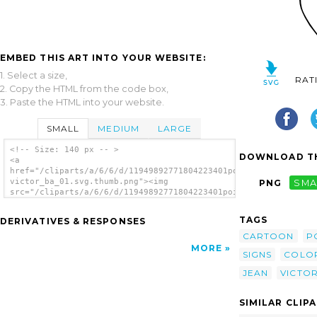
EMBED THIS ART INTO YOUR WEBSITE:
1. Select a size,
RAT
2. Copy the HTML from the code box,
3. Paste the HTML into your website.
SMALL
MEDIUM
LARGE
<!-- Size: 140 px -- >
DOWNLOAD TH
<a
href="/cliparts/a/6/6/d/11949892771804223401poison_bw_jean-
victor_ba_01.svg.thumb.png"><img
PNG
SMA
src="/cliparts/a/6/6/d/11949892771804223401poison_bw_jean-
victor_ba_01.svg.thumb.png" alt='Poison Bw
clip art'/></a>
TAGS
DERIVATIVES & RESPONSES
CARTOON
P
MORE
SIGNS
COLO
JEAN
VICTO
SIMILAR CLIP