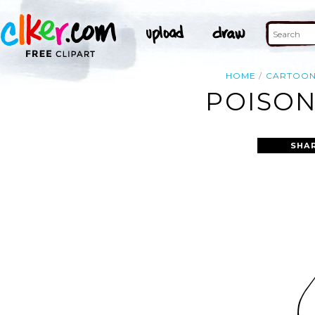
HOME
CARTOO
POISON
SHA