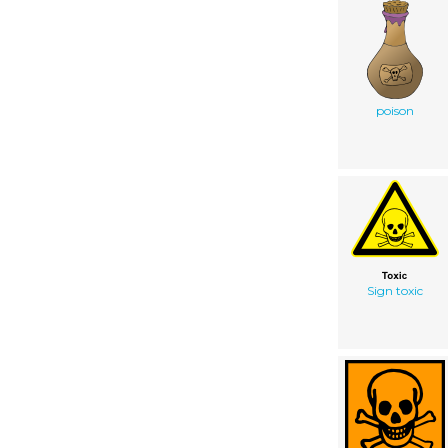
poison
Sign toxic