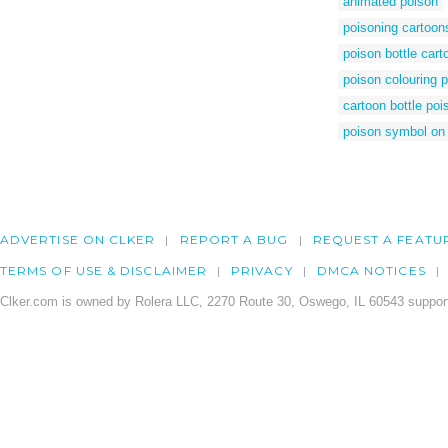
animated poison
poisoning cartoon
poison bottle cart
poison colouring 
cartoon bottle poi
poison symbol on 
ADVERTISE ON CLKER
REPORT A BUG
REQUEST A FEATU
TERMS OF USE & DISCLAIMER
PRIVACY
DMCA NOTICES
Clker.com is owned by Rolera LLC, 2270 Route 30, Oswego, IL 60543 support