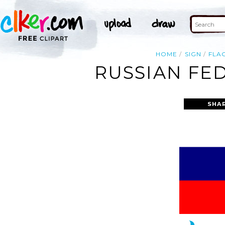
HOME
SIGN
FLA
RUSSIAN FED
SHA