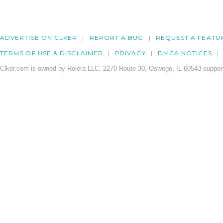
ADVERTISE ON CLKER
REPORT A BUG
REQUEST A FEATU
TERMS OF USE & DISCLAIMER
PRIVACY
DMCA NOTICES
Clker.com is owned by Rolera LLC, 2270 Route 30, Oswego, IL 60543 support