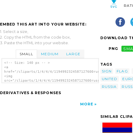
RAT
EMBED THIS ART INTO YOUR WEBSITE:
1. Select a size,
2. Copy the HTML from the code box,
DOWNLOAD TH
3. Paste the HTML into your website.
PNG
SMA
SMALL
MEDIUM
LARGE
<!-- Size: 140 px -- >
TAGS
<a
SIGN
FLAG
href="/cliparts/1/4/4/4/1194992324587127600russian_federation.
<img
UNITED
EUR
src="/cliparts/1/4/4/4/1194992324587127600russian_federation.s
alt='Russian Federation clip art'/></a>
RUSSIA
RUSS
DERIVATIVES & RESPONSES
MORE
SIMILAR CLIP