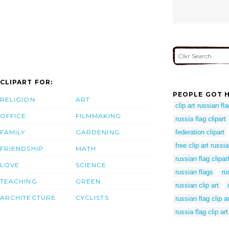
CLIPART FOR:
PEOPLE GOT H
RELIGION
ART
clip art russian fla
OFFICE
FILMMAKING
russia flag clipart
FAMILY
GARDENING
federation clipart
free clip art russia
FRIENDSHIP
MATH
russian flag clipar
LOVE
SCIENCE
russian flags
ru
TEACHING
GREEN
russian clip art
ARCHITECTURE
CYCLISTS
russian flag clip ar
russia flag clip art