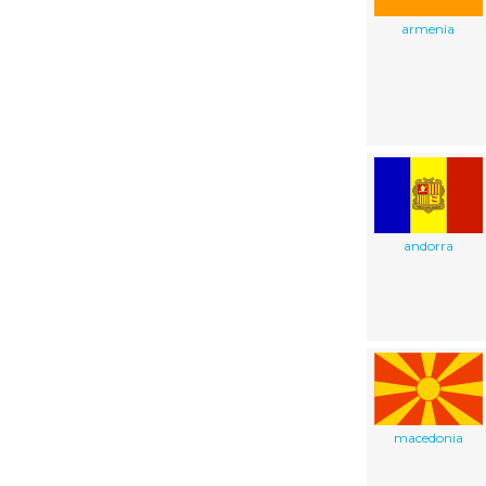
armenia
andorra
macedonia