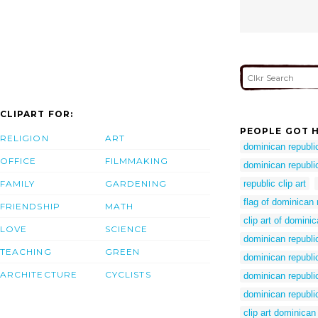
CLIPART FOR:
PEOPLE GOT H
RELIGION
ART
dominican republi
OFFICE
FILMMAKING
dominican republic
FAMILY
GARDENING
republic clip art
flag of dominican 
FRIENDSHIP
MATH
clip art of domini
LOVE
SCIENCE
dominican republi
TEACHING
GREEN
dominican republi
ARCHITECTURE
CYCLISTS
dominican republi
dominican republi
clip art dominican