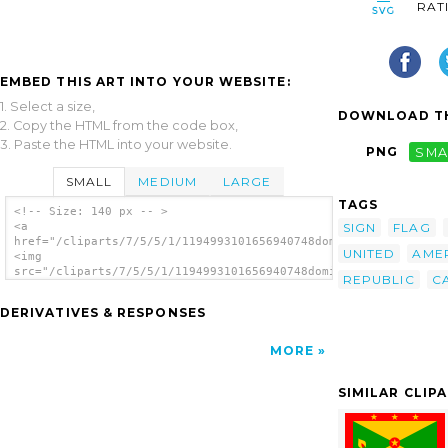
RAT
EMBED THIS ART INTO YOUR WEBSITE:
1. Select a size,
DOWNLOAD TH
2. Copy the HTML from the code box,
3. Paste the HTML into your website.
PNG
SMA
SMALL
MEDIUM
LARGE
TAGS
<!-- Size: 140 px -- >
SIGN
FLAG
<a
href="/cliparts/7/5/5/1/1194993101656940748dominican_republic.
UNITED
AME
<img
src="/cliparts/7/5/5/1/1194993101656940748dominican_republic.s
REPUBLIC
C
alt='Dominican Republic clip art'/></a>
DERIVATIVES & RESPONSES
MORE
SIMILAR CLIP