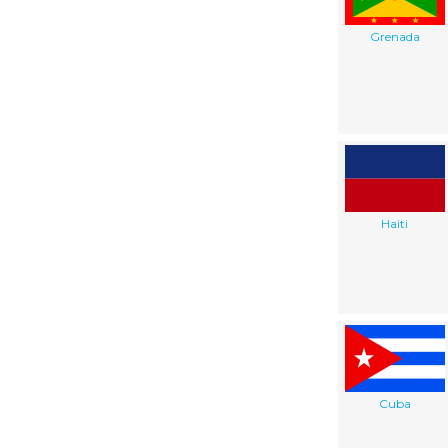
Grenada
Haiti
Cuba