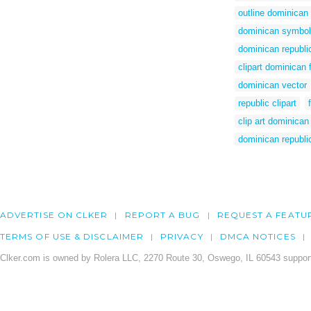
outline dominican 
dominican symbo
dominican republic
clipart dominican 
dominican vector
republic clipart
clip art dominican
dominican republic 
ADVERTISE ON CLKER
REPORT A BUG
REQUEST A FEATU
TERMS OF USE & DISCLAIMER
PRIVACY
DMCA NOTICES
Clker.com is owned by Rolera LLC, 2270 Route 30, Oswego, IL 60543 support