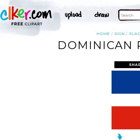
HOME
SIGN
FLA
DOMINICAN R
SHA