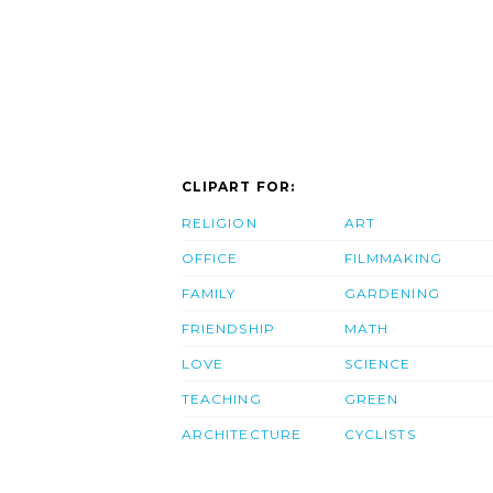
CLIPART FOR:
RELIGION
ART
OFFICE
FILMMAKING
FAMILY
GARDENING
FRIENDSHIP
MATH
LOVE
SCIENCE
TEACHING
GREEN
ARCHITECTURE
CYCLISTS