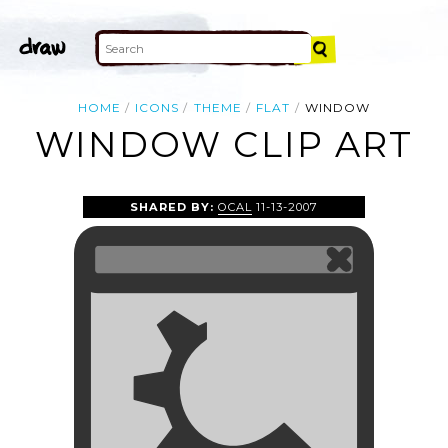
HOME
ICONS
THEME
FLAT
WINDOW
WINDOW CLIP ART
SHARED BY:
OCAL
11-13-2007