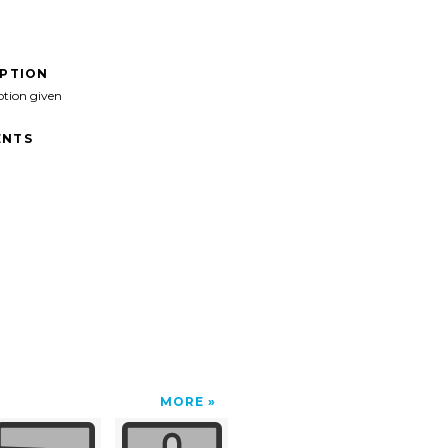
IPTION
ption given
NTS
MORE