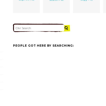
PEOPLE GOT HERE BY SEARCHING: