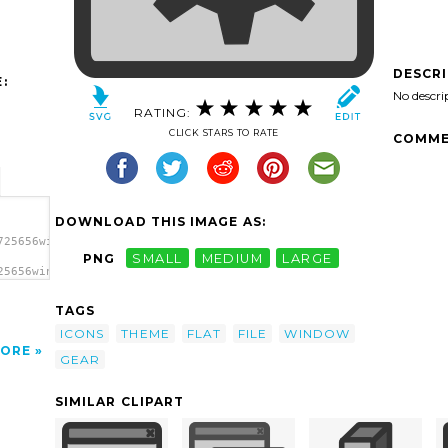
DESCR
:
No descri
RATING:
CLICK STARS TO RATE
COMME
DOWNLOAD THIS IMAGE AS:
725656winprops.svg.thumb.png">
PNG
SMALL
MEDIUM
LARGE
25656winprops.svg.thumb.png"
TAGS
ICONS
THEME
FLAT
FILE
WINDOW
ORE
GEAR
SIMILAR CLIPART