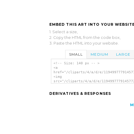
EMBED THIS ART INTO YOUR WEBSITE
1. Select a size,
2. Copy the HTML from the code box,
3. Paste the HTML into your website.
SMALL
MEDIUM
LARGE
<!-- Size: 140 px -- >
<a
href="/cliparts/4/a/d/e/11949977791457
<img
src="/cliparts/4/a/d/e/119499777914577
alt='Window clip art'/></a>
DERIVATIVES & RESPONSES
M