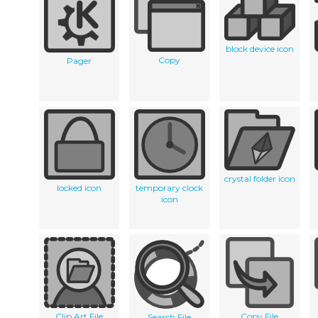
block device icon
Copy
Pager
crystal folder icon
locked icon
temporary clock
icon
Clip Art File
Copy File
Search File