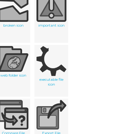
broken icon
important icon
web folder icon
executable file
icon
Compare File
Export File