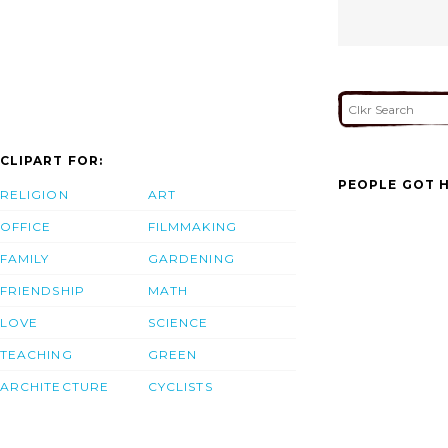
CLIPART FOR:
PEOPLE GOT H
RELIGION
ART
OFFICE
FILMMAKING
FAMILY
GARDENING
FRIENDSHIP
MATH
LOVE
SCIENCE
TEACHING
GREEN
ARCHITECTURE
CYCLISTS