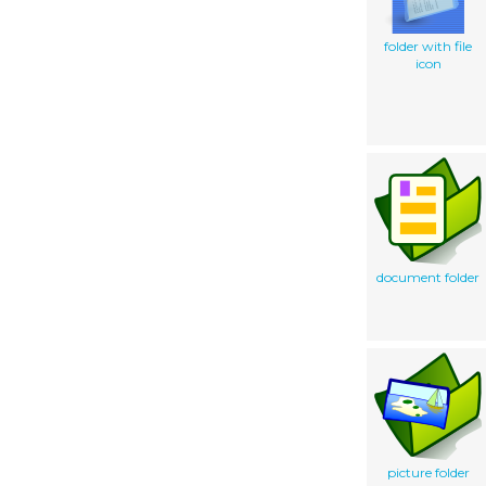
folder with file
icon
document folder
picture folder