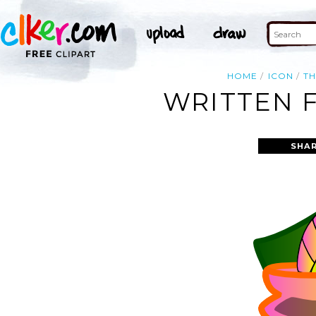
HOME
ICON
T
WRITTEN F
SHAR