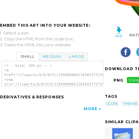
EMBED THIS ART INTO YOUR WEBSITE:
1. Select a size,
RAT
2. Copy the HTML from the code box,
3. Paste the HTML into your website.
SMALL
MEDIUM
LARGE
<!-- Size: 140 px -- >
DOWNLOAD TH
<a
href="/cliparts/0/0/9/5/11950009651165823771folder_txt.svg.thu
<img
PNG
SMA
src="/cliparts/0/0/9/5/11950009651165823771folder_txt.svg.thum
alt='Written Folder clip art'/></a>
TAGS
DERIVATIVES & RESPONSES
ICON
THEME
MORE
SIMILAR CLIP