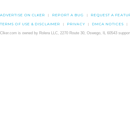
ADVERTISE ON CLKER
REPORT A BUG
REQUEST A FEATU
TERMS OF USE & DISCLAIMER
PRIVACY
DMCA NOTICES
Clker.com is owned by Rolera LLC, 2270 Route 30, Oswego, IL 60543 support