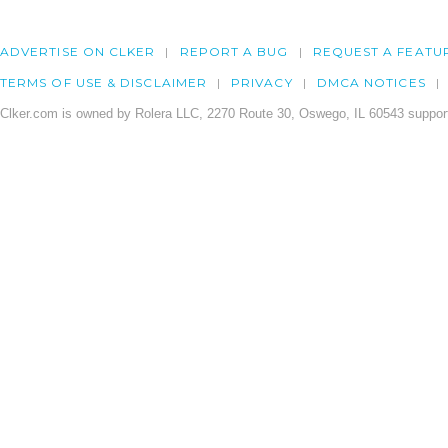
ADVERTISE ON CLKER
REPORT A BUG
REQUEST A FEATU
TERMS OF USE & DISCLAIMER
PRIVACY
DMCA NOTICES
Clker.com is owned by Rolera LLC, 2270 Route 30, Oswego, IL 60543 support