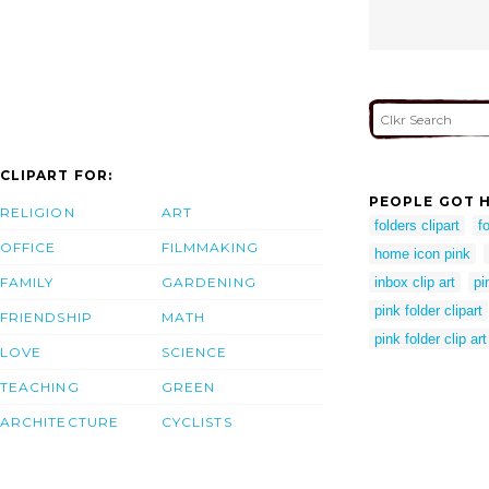
CLIPART FOR:
PEOPLE GOT H
RELIGION
ART
folders clipart
fo
OFFICE
FILMMAKING
home icon pink
FAMILY
GARDENING
inbox clip art
pi
pink folder clipart
FRIENDSHIP
MATH
pink folder clip art
LOVE
SCIENCE
TEACHING
GREEN
ARCHITECTURE
CYCLISTS