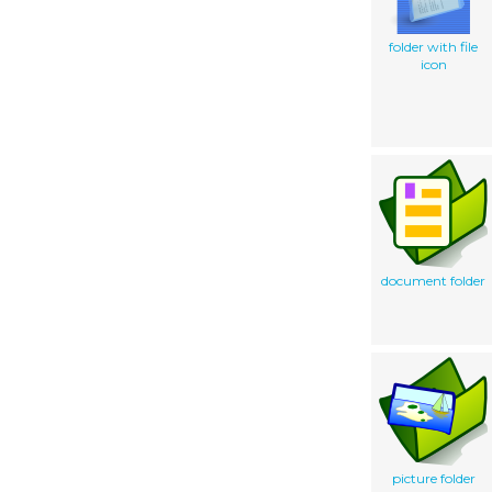
folder with file
icon
document folder
picture folder