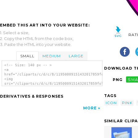
EMBED THIS ART INTO YOUR WEBSITE:
1. Select a size,
RAT
2. Copy the HTML from the code box,
3. Paste the HTML into your website.
SMALL
MEDIUM
LARGE
<!-- Size: 140 px -- >
DOWNLOAD TH
<a
href="/cliparts/c/d/c/8/11950009151432017859folder_pink.svg.th
<img
PNG
SMA
src="/cliparts/c/d/c/8/11950009151432017859folder_pink.svg.thu
alt='Pink Folder clip art'/></a>
TAGS
DERIVATIVES & RESPONSES
ICON
PINK
MORE
SIMILAR CLIP