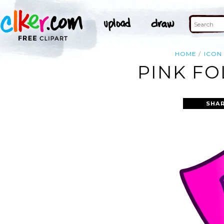
HOME
ICON
PINK FO
SHAR