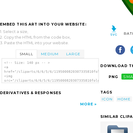
EMBED THIS ART INTO YOUR WEBSITE:
1. Select a size,
RAT
2. Copy the HTML from the code box,
3. Paste the HTML into your website.
SMALL
MEDIUM
LARGE
<!-- Size: 140 px -- >
DOWNLOAD TH
<a
href="/cliparts/6/6/5/6/1195000820307335810folder_home.svg.thu
<img
PNG
SMA
src="/cliparts/6/6/5/6/1195000820307335810folder_home.svg.thum
alt='Home Folder clip art'/></a>
TAGS
DERIVATIVES & RESPONSES
ICON
HOME
MORE
SIMILAR CLIP