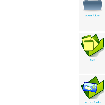
open folder
files
picture folder