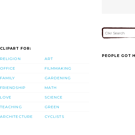
CLIPART FOR:
PEOPLE GOT H
RELIGION
ART
OFFICE
FILMMAKING
FAMILY
GARDENING
FRIENDSHIP
MATH
LOVE
SCIENCE
TEACHING
GREEN
ARCHITECTURE
CYCLISTS