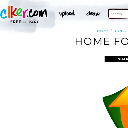
HOME
ICON
HOME FO
SHAR