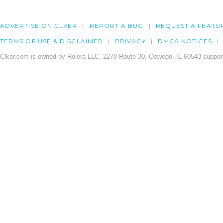
ADVERTISE ON CLKER
REPORT A BUG
REQUEST A FEATU
TERMS OF USE & DISCLAIMER
PRIVACY
DMCA NOTICES
Clker.com is owned by Rolera LLC, 2270 Route 30, Oswego, IL 60543 support