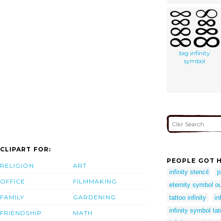
big infinity
symbol
CLIPART FOR:
PEOPLE GOT H
RELIGION
ART
infinity stencil
p
OFFICE
FILMMAKING
eternity symbol ou
FAMILY
GARDENING
tattoo infinity
in
infinity symbol ta
FRIENDSHIP
MATH