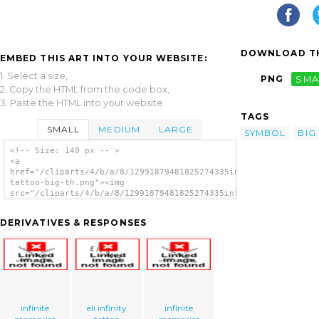
DOWNLOAD TH
EMBED THIS ART INTO YOUR WEBSITE:
1. Select a size,
PNG
SMA
2. Copy the HTML from the code box,
3. Paste the HTML into your website.
TAGS
SMALL
MEDIUM
LARGE
SYMBOL
BIG
<!-- Size: 140 px -- >
<a
href="/cliparts/4/b/a/8/12991879481825274335infinity-
tattoo-big-th.png"><img
src="/cliparts/4/b/a/8/12991879481825274335infinity-
tattoo-big-th.png" alt='Infinity Tattoo Big
image'/></a>
DERIVATIVES & RESPONSES
infinite
eli infinity
infinite