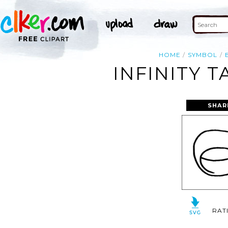
HOME
SYMBOL
INFINITY 
SHAR
RAT