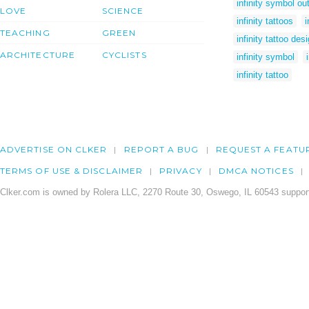
infinity symbol out
LOVE
SCIENCE
infinity tattoos
i
TEACHING
GREEN
infinity tattoo des
ARCHITECTURE
CYCLISTS
infinity symbol
infinity tattoo
ADVERTISE ON CLKER
REPORT A BUG
REQUEST A FEATU
TERMS OF USE & DISCLAIMER
PRIVACY
DMCA NOTICES
Clker.com is owned by Rolera LLC, 2270 Route 30, Oswego, IL 60543 support