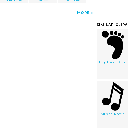
memories
tattoo
memories
MORE
SIMILAR CLIP
Right Foot Print
Musical Note 3