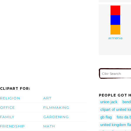
armenia
CLIPART FOR:
PEOPLE GOT H
RELIGION
ART
union jack
bend
OFFICE
FILMMAKING
clipart of united 
FAMILY
GARDENING
gb flag
foto da 
united kingdom fla
FRIENDSHIP
MATH