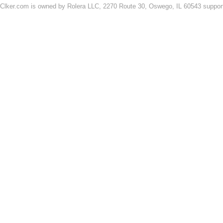
Clker.com is owned by Rolera LLC, 2270 Route 30, Oswego, IL 60543 support