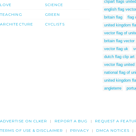
clipart flags unit
LOVE
SCIENCE
english flag vecto
TEACHING
GREEN
britain flag
flag 
ARCHITECTURE
CYCLISTS
united kingdom fla
vector flag of uni
britain flag vector
vector flag uk
v
dutch flag clip art
vector flag unite
national flag of u
united kingdom fla
angleterre
portu
ADVERTISE ON CLKER
REPORT A BUG
REQUEST A FEATU
TERMS OF USE & DISCLAIMER
PRIVACY
DMCA NOTICES