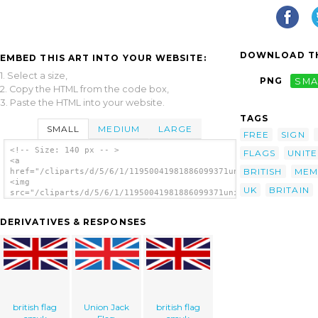
DOWNLOAD TH
EMBED THIS ART INTO YOUR WEBSITE:
1. Select a size,
PNG
SMA
2. Copy the HTML from the code box,
3. Paste the HTML into your website.
TAGS
SMALL
MEDIUM
LARGE
FREE
SIGN
<!-- Size: 140 px -- >
FLAGS
UNIT
<a
BRITISH
MEM
href="/cliparts/d/5/6/1/11950041981886099371united_kingdom.svg
<img
UK
BRITAIN
src="/cliparts/d/5/6/1/11950041981886099371united_kingdom.svg.
alt='United Kingdom Flag clip art'/></a>
DERIVATIVES & RESPONSES
british flag
Union Jack
british flag