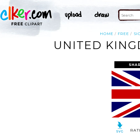
HOME
FREE
SI
UNITED KING
SHAR
RAT