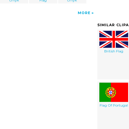
cmyk
Flag
cmyk
MORE
SIMILAR CLIP
British Flag
Flag Of Portugal