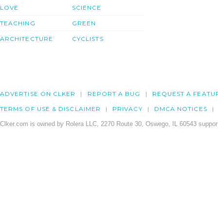
LOVE
SCIENCE
TEACHING
GREEN
ARCHITECTURE
CYCLISTS
ADVERTISE ON CLKER
REPORT A BUG
REQUEST A FEATU
TERMS OF USE & DISCLAIMER
PRIVACY
DMCA NOTICES
Clker.com is owned by Rolera LLC, 2270 Route 30, Oswego, IL 60543 support