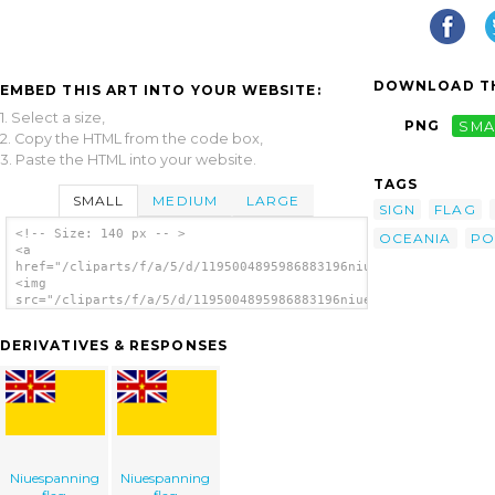
DOWNLOAD TH
EMBED THIS ART INTO YOUR WEBSITE:
1. Select a size,
PNG
SMA
2. Copy the HTML from the code box,
3. Paste the HTML into your website.
TAGS
SMALL
MEDIUM
LARGE
SIGN
FLAG
<!-- Size: 140 px -- >
OCEANIA
PO
<a
href="/cliparts/f/a/5/d/1195004895986883196niue.svg.thumb.png"
<img
src="/cliparts/f/a/5/d/1195004895986883196niue.svg.thumb.png"
alt='Niue clip art'/></a>
DERIVATIVES & RESPONSES
Niuespanning
Niuespanning