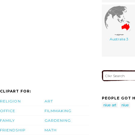
Australia 3
CLIPART FOR:
PEOPLE GOT H
RELIGION
ART
niue art
niue
OFFICE
FILMMAKING
FAMILY
GARDENING
FRIENDSHIP
MATH