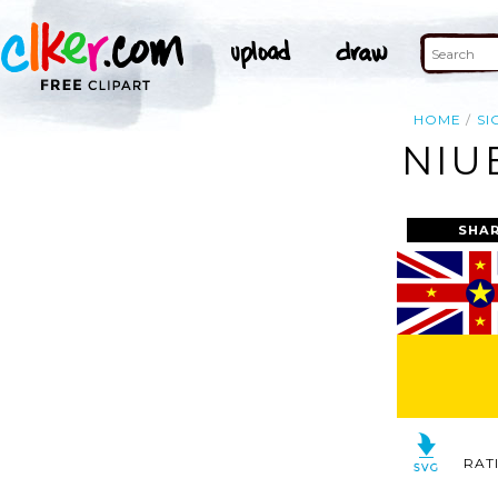
HOME
SI
NIU
SHAR
RAT