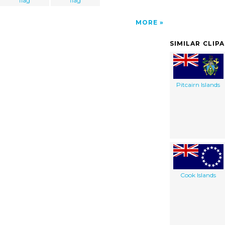
flag
flag
MORE
SIMILAR CLIP
Pitcairn Islands
Cook Islands