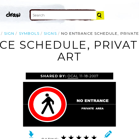
SIGN
SYMBOLS
SIGNS
NO ENTRANCE SCHEDULE, PRIVAT
E SCHEDULE, PRIVAT
ART
SHARED BY:
OCAL
11-18-2007