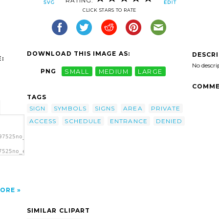
RATING:
CLICK STARS TO RATE
DOWNLOAD THIS IMAGE AS:
DESCR
:
No descri
PNG
SMALL
MEDIUM
LARGE
COMME
TAGS
SIGN
SYMBOLS
SIGNS
AREA
PRIVATE
ACCESS
SCHEDULE
ENTRANCE
DENIED
97525no_entrance_schedule_p_01r.svg.thumb.png">
7525no_entrance_schedule_p_01r.svg.thumb.png"
a clip
ORE
SIMILAR CLIPART