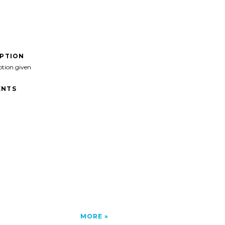
IPTION
ption given
NTS
MORE