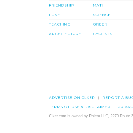
FRIENDSHIP
MATH
LOVE
SCIENCE
TEACHING
GREEN
ARCHITECTURE
CYCLISTS
ADVERTISE ON CLKER
REPORT A BU
TERMS OF USE & DISCLAIMER
PRIVA
Clker.com is owned by Rolera LLC, 2270 Route 3