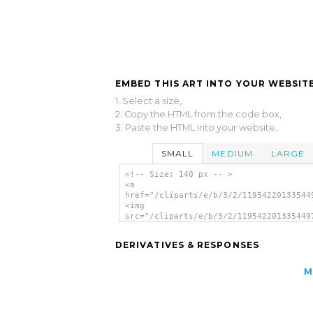
EMBED THIS ART INTO YOUR WEBSITE
1. Select a size,
2. Copy the HTML from the code box,
3. Paste the HTML into your website.
SMALL
MEDIUM
LARGE
<!-- Size: 140 px -- >
<a
href="/cliparts/e/b/3/2/11954220133544
<img
src="/cliparts/e/b/3/2/119542201335449
alt='No Entrance Schedule, Private Are
art'/></a>
DERIVATIVES & RESPONSES
M