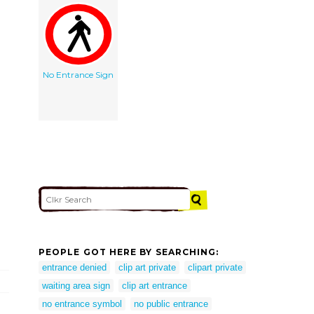
No Entrance Sign
PEOPLE GOT HERE BY SEARCHING:
entrance denied
clip art private
clipart private
waiting area sign
clip art entrance
no entrance symbol
no public entrance