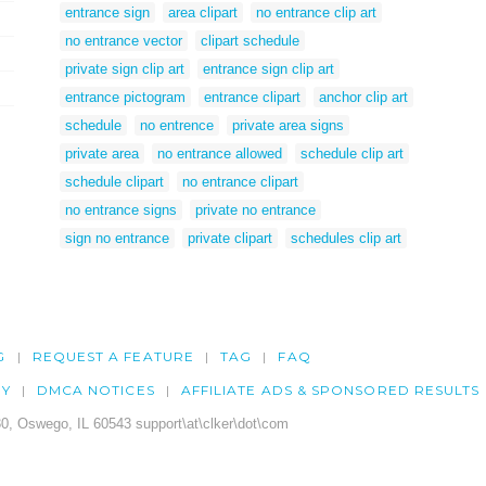
entrance sign
area clipart
no entrance clip art
no entrance vector
clipart schedule
private sign clip art
entrance sign clip art
entrance pictogram
entrance clipart
anchor clip art
schedule
no entrence
private area signs
private area
no entrance allowed
schedule clip art
schedule clipart
no entrance clipart
no entrance signs
private no entrance
sign no entrance
private clipart
schedules clip art
G
REQUEST A FEATURE
TAG
FAQ
CY
DMCA NOTICES
AFFILIATE ADS & SPONSORED RESULTS
0, Oswego, IL 60543 support\at\clker\dot\com