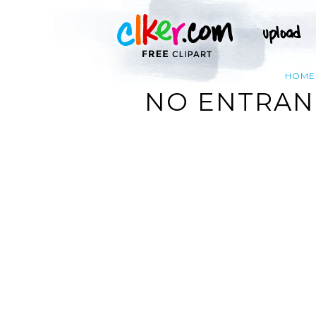
HOME
NO ENTRANC