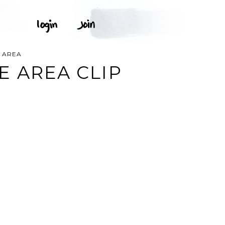
E AREA
E AREA CLIP