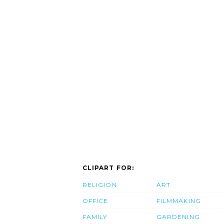
CLIPART FOR:
RELIGION
ART
OFFICE
FILMMAKING
FAMILY
GARDENING