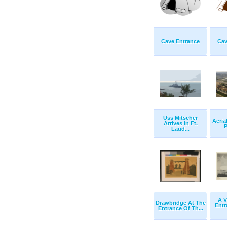
Cave Entrance
Cav
Uss Mitscher
Aeria
Arrives In Ft.
P
Laud...
A V
Drawbridge At The
Entr
Entrance Of Th...