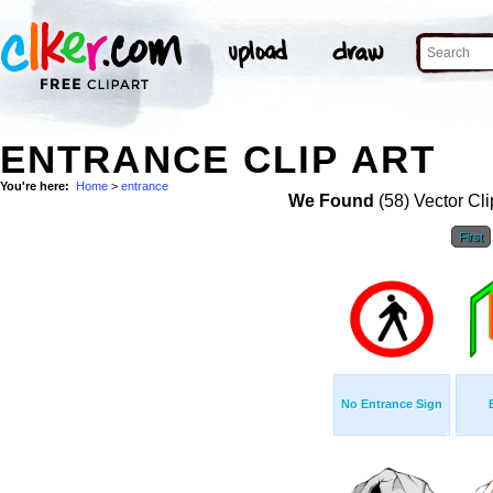
ENTRANCE CLIP ART
You're here:
Home
>
entrance
We Found
(58) Vector Cli
First
No Entrance Sign