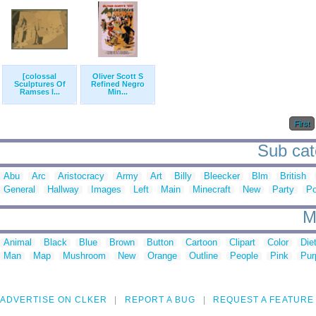
[colossal
Oliver Scott S
Sculptures Of
Refined Negro
Ramses I...
Min...
First
Sub cat
Abu
Arc
Aristocracy
Army
Art
Billy
Bleecker
Blm
British
General
Hallway
Images
Left
Main
Minecraft
New
Party
Po
M
Animal
Black
Blue
Brown
Button
Cartoon
Clipart
Color
Die
Man
Map
Mushroom
New
Orange
Outline
People
Pink
Pur
ADVERTISE ON CLKER
REPORT A BUG
REQUEST A FEATURE