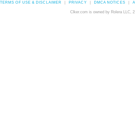
TERMS OF USE & DISCLAIMER
PRIVACY
DMCA NOTICES
A
Clker.com is owned by Rolera LLC, 2