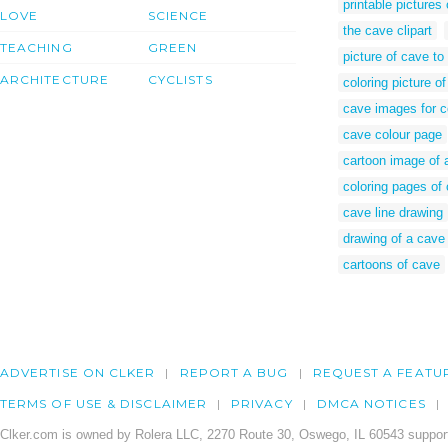
printable pictures
LOVE
SCIENCE
the cave clipart
TEACHING
GREEN
picture of cave to
ARCHITECTURE
CYCLISTS
coloring picture o
cave images for c
cave colour page
cartoon image of 
coloring pages of
cave line drawing
drawing of a cave
cartoons of cave
ADVERTISE ON CLKER
REPORT A BUG
REQUEST A FEATU
TERMS OF USE & DISCLAIMER
PRIVACY
DMCA NOTICES
Clker.com is owned by Rolera LLC, 2270 Route 30, Oswego, IL 60543 support