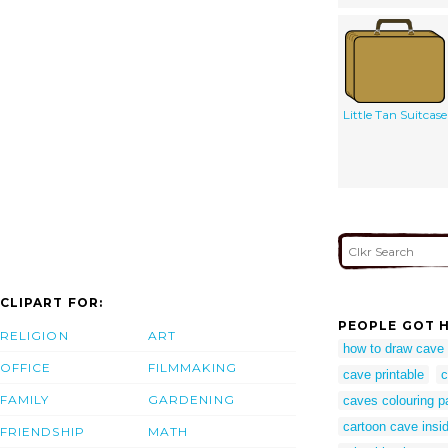
Little Tan Suitcase
CLIPART FOR:
PEOPLE GOT H
RELIGION
ART
how to draw cave
OFFICE
FILMMAKING
cave printable
c
FAMILY
GARDENING
caves colouring p
cartoon cave insi
FRIENDSHIP
MATH