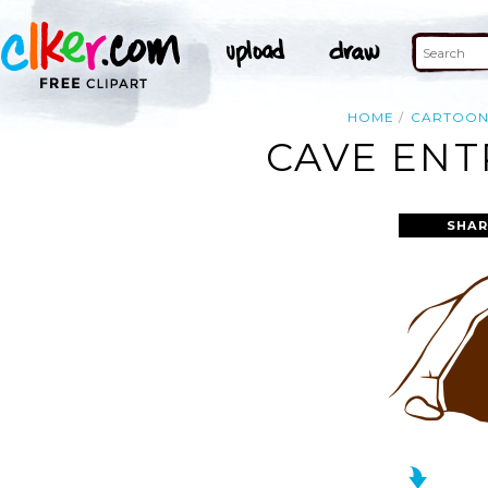
HOME
CARTOO
CAVE ENT
SHAR