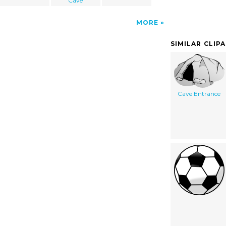
Cave
MORE
SIMILAR CLIP
Cave Entrance