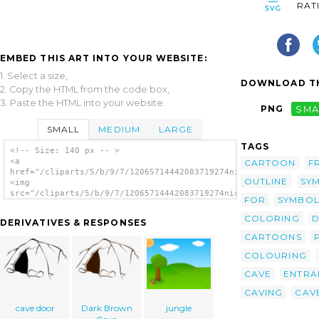
RAT
EMBED THIS ART INTO YOUR WEBSITE:
1. Select a size,
DOWNLOAD TH
2. Copy the HTML from the code box,
3. Paste the HTML into your website.
PNG
SMA
SMALL
MEDIUM
LARGE
TAGS
<!-- Size: 140 px -- >
<a
CARTOON
F
href="/cliparts/5/b/9/7/12065714442083719274nicubunu_RPG_map_s
OUTLINE
SY
<img
src="/cliparts/5/b/9/7/12065714442083719274nicubunu_RPG_map_sy
FOR
SYMBOL
alt='Cave Entrance clip art'/></a>
COLORING
D
DERIVATIVES & RESPONSES
CARTOONS
COLOURING
CAVE
ENTRA
CAVING
CAV
cave door
Dark Brown
jungle