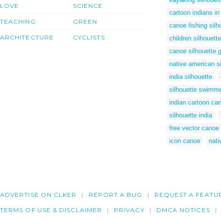
LOVE
SCIENCE
cartoon indians i
TEACHING
GREEN
canoe fishing silh
ARCHITECTURE
CYCLISTS
children silhouette
canoe silhouette g
native american si
india silhouette
silhouette swimm
indian cartoon ca
silhouette india
free vector canoe
icon canoe
nati
ADVERTISE ON CLKER
REPORT A BUG
REQUEST A FEATU
TERMS OF USE & DISCLAIMER
PRIVACY
DMCA NOTICES