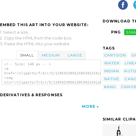
DOWNLOAD TH
EMBED THIS ART INTO YOUR WEBSITE:
PNG
SMA
1. Select a size,
2. Copy the HTML from the code box,
3. Paste the HTML into your website.
TAGS
SMALL
MEDIUM
LARGE
CARTOON
O
WATER
LINE
<!-- Size: 140 px -- >
<a
INDIAN
AUTO
href="/cliparts/f/3/c/5/11954239561505342224johnny_automatic_c
<img
NATIVE
CAN
src="/cliparts/f/3/c/5/11954239561505342224johnny_automatic_ca
KANU
CANO
alt='Canoe Silhouette clip art'/></a>
DERIVATIVES & RESPONSES
MORE
SIMILAR CLIP