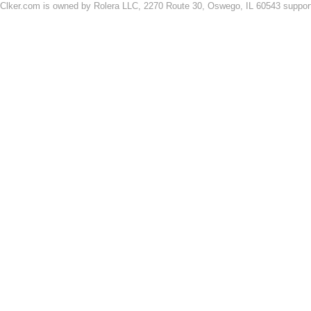
Clker.com is owned by Rolera LLC, 2270 Route 30, Oswego, IL 60543 support