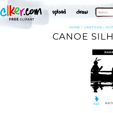
HOME
CARTOON
OUT
CANOE SILH
SHA
RAT