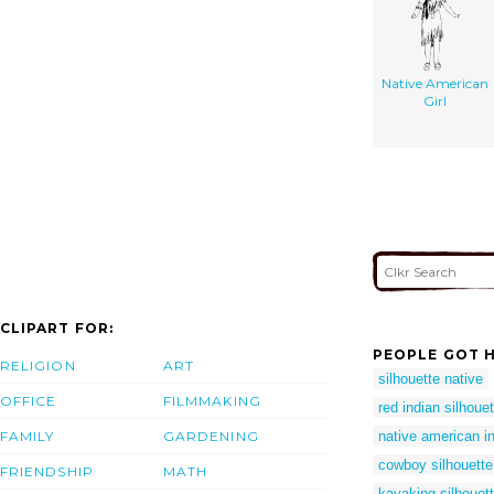
Native American
Girl
CLIPART FOR:
PEOPLE GOT H
RELIGION
ART
silhouette native
OFFICE
FILMMAKING
red indian silhouet
FAMILY
GARDENING
native american in
cowboy silhouette 
FRIENDSHIP
MATH
kayaking silhouet