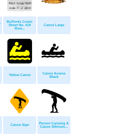
Buffords Comic
w
Sheet No. 419
Canoe Large
Row...
Canoe Acsess
Yellow Canoe
Black
Person Carrying A
Canoe Sign
Canoe Silhouet...