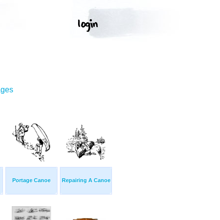
ages
Portage Canoe
Repairing A Canoe