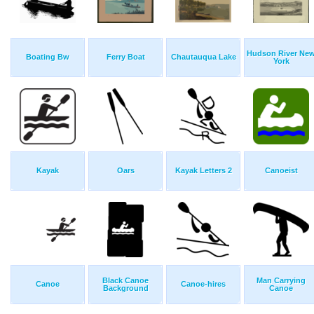
Hudson River Ne
Boating Bw
Ferry Boat
Chautauqua Lake
York
Kayak
Oars
Kayak Letters 2
Canoeist
Black Canoe
Man Carrying
Canoe
Canoe-hires
Background
Canoe