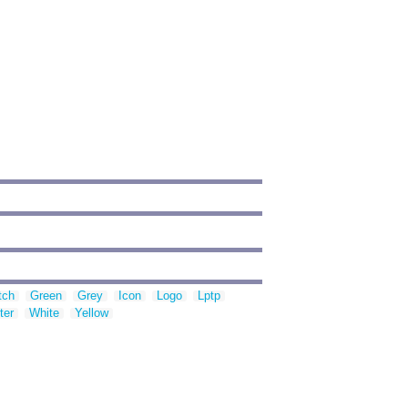
tch
Green
Grey
Icon
Logo
Lptp
ter
White
Yellow