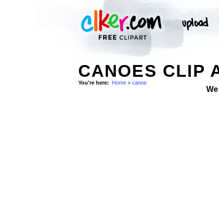
CANOES CLIP 
You're here:
Home
>
canoe
We