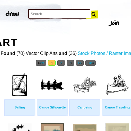
ART
 Found
(70) Vector Clip Arts
and
(36)
Stock Photos / Raster Im
First
1
2
3
>>
Last
Sailing
Canoe Silhouette
Canoeing
Canoe Traveling