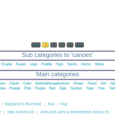
First
1
2
3
>>
Last
Sub categories to 'canoes'
Couple
Kayak
Logo
Paddle
Sign
Sports
Vector
Water
Main categories
toon
Clipart
Color
Diethealthsupplements
Flower
Forrst
Girl
Gli
line
People
Pink
Purple
Red
Sign
Symbol
Tiger
Tree
Twit
REQUEST A FEATURE
TAG
FAQ
Y
DMCA NOTICES
AFFILIATE ADS & SPONSORED RESULTS