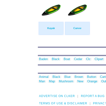
Kayak
Canoe
Baden
Black
Boat
Cedar
Clc
Clipart
Animal
Black
Blue
Brown
Button
Car
Man
Map
Mushroom
New
Orange
Out
ADVERTISE ON CLKER
REPORT A BUG
TERMS OF USE & DISCLAIMER
PRIVAC