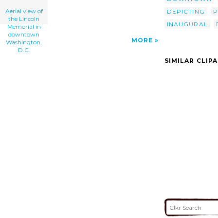
Aerial view of
DEPICTING
P
the Lincoln
INAUGURAL
Memorial in
downtown
MORE
Washington,
D.C.
SIMILAR CLIP