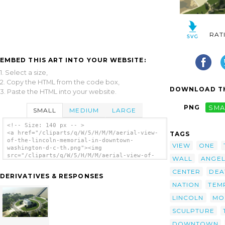
RAT
EMBED THIS ART INTO YOUR WEBSITE:
1. Select a size,
2. Copy the HTML from the code box,
DOWNLOAD TH
3. Paste the HTML into your website.
PNG
SMA
SMALL
MEDIUM
LARGE
<!-- Size: 140 px -- >
<a href="/cliparts/q/W/5/H/M/M/aerial-view-
TAGS
of-the-lincoln-memorial-in-downtown-
VIEW
ONE
washington-d-c-th.png"><img
src="/cliparts/q/W/5/H/M/M/aerial-view-of-
WALL
ANGE
the-lincoln-memorial-in-downtown-washington-
d-c-th.png" alt='Aerial View Of The Lincoln
CENTER
DEA
DERIVATIVES & RESPONSES
Memorial In Downtown Washington, D.c. clip
NATION
TEM
art'/></a>
LINCOLN
MO
SCULPTURE
DOWNTOWN