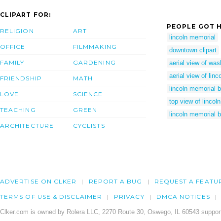
CLIPART FOR:
PEOPLE GOT H
RELIGION
ART
lincoln memorial
OFFICE
FILMMAKING
downtown clipart
FAMILY
GARDENING
aerial view of was
aerial view of lin
FRIENDSHIP
MATH
lincoln memorial b
LOVE
SCIENCE
top view of lincol
TEACHING
GREEN
lincoln memorial b
ARCHITECTURE
CYCLISTS
ADVERTISE ON CLKER
REPORT A BUG
REQUEST A FEATU
TERMS OF USE & DISCLAIMER
PRIVACY
DMCA NOTICES
Clker.com is owned by Rolera LLC, 2270 Route 30, Oswego, IL 60543 support