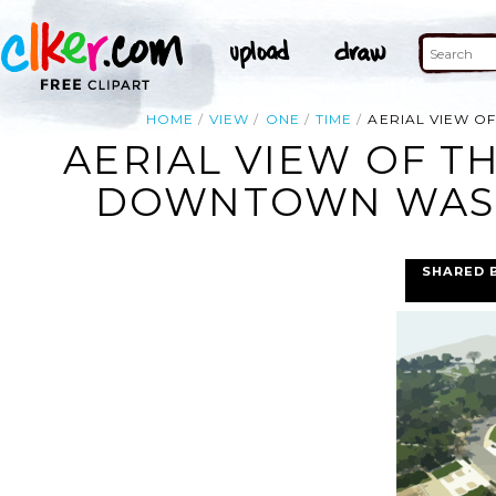
HOME
VIEW
ONE
TIME
AERIAL VIEW O
AERIAL VIEW OF T
DOWNTOWN WASHI
SHARED 