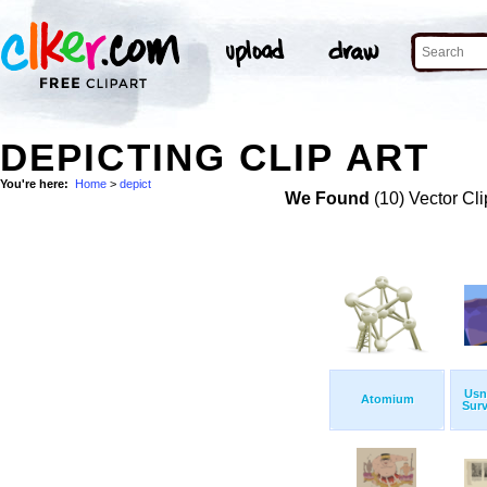
DEPICTING CLIP ART
You're here:
Home
>
depict
We Found
(10) Vector Cli
Usn
Atomium
Surv