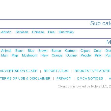
Sub cate
Artistic
Between
Chinese
Free
Illustration
M
Animal
Black
Blue
Brown
Button
Cartoon
Clipart
Color
Die
Man
Map
Mushroom
New
Orange
Outline
People
Pink
Pur
ADVERTISE ON CLKER
REPORT A BUG
REQUEST A FEATURE
TERMS OF USE & DISCLAIMER
PRIVACY
DMCA NOTICES
A
Clker.com is owned by Rolera LLC, 2