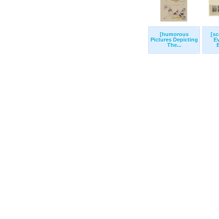
[humorous
[s
Pictures Depicting
E
The...
B