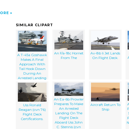
ORE
SIMILAR CLIPART
An F/a-18c Hornet
Av-8b Ii Jet Lands
A T-45a Goshawk
From The
On Flight Deck.
Makes A Final
Approach With
Tail Hook Down
During An
Arrested Landing
An Ea-6b Prowler
Prepares To Make
A
Aircraft Return To
Uss Ronald
An Arrested
Ship
Reagan (cvn 76)
Landing On The
Flight Deck
Flight Deck
Certifications.
Aboard Uss John
N
C. Stennis (cvn