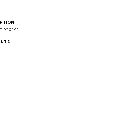
IPTION
ption given
NTS