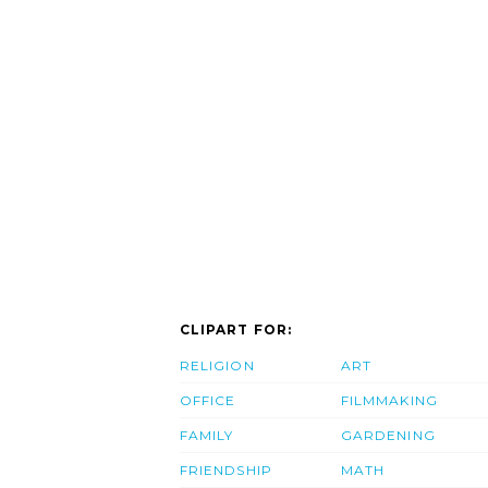
CLIPART FOR:
RELIGION
ART
OFFICE
FILMMAKING
FAMILY
GARDENING
FRIENDSHIP
MATH