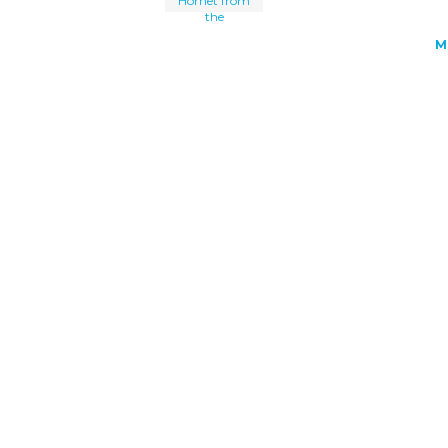
Hornet from
the
M