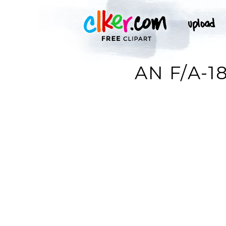
AN F/A-