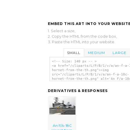
EMBED THIS ART INTO YOUR WEBSITE
1. Select a size,
2. Copy the HTML from the code box,
3. Paste the HTML into your website.
SMALL
MEDIUM
LARGE
<!-- Size: 140 px -- >
<a href="/cliparts/L/P/B/1/v/a/an-f-a-
hornet-from-the-th.png"><img
src="/cliparts/L/P/B/1/v/a/an-f-a-18c-
hornet-from-the-th.png" alt='An F/a-18
Hornet From The clip art'/></a>
DERIVATIVES & RESPONSES
An F/A-18C