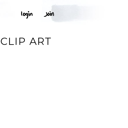
CLIP ART