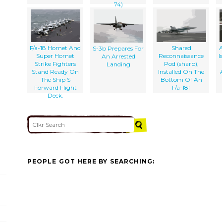
74)
F/a-18 Hornet And
Shared
S-3b Prepares For
Super Hornet
Reconnaissance
I
An Arrested
Strike Fighters
Pod (sharp),
Landing
Stand Ready On
Installed On The
The Ship S
Bottom Of An
Forward Flight
F/a-18f
Deck.
PEOPLE GOT HERE BY SEARCHING: