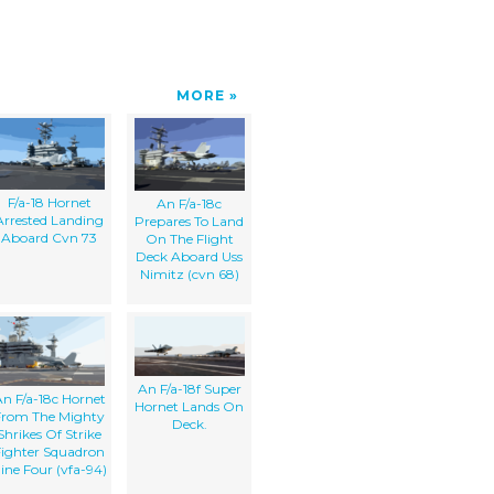
MORE
F/a-18 Hornet
An F/a-18c
Arrested Landing
Prepares To Land
Aboard Cvn 73
On The Flight
Deck Aboard Uss
Nimitz (cvn 68)
An F/a-18f Super
n F/a-18c Hornet
Hornet Lands On
From The Mighty
Deck.
Shrikes Of Strike
Fighter Squadron
ine Four (vfa-94)