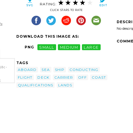
RATING:
CLICK STARS TO RATE
DESCR
:
No descri
DOWNLOAD THIS IMAGE AS:
COMME
PNG
SMALL
MEDIUM
LARGE
TAGS
18c-
ABOARD
SEA
SHIP
CONDUCTING
FLIGHT
DECK
CARRIER
OFF
COAST
c
QUALIFICATIONS
LANDS