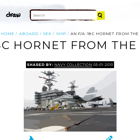
HOME
ABOARD
SEA
SHIP
AN F/A-18C HORNET FROM THE
18C HORNET FROM THE 
SHARED BY:
NAVY COLLECTION
05-01-2010