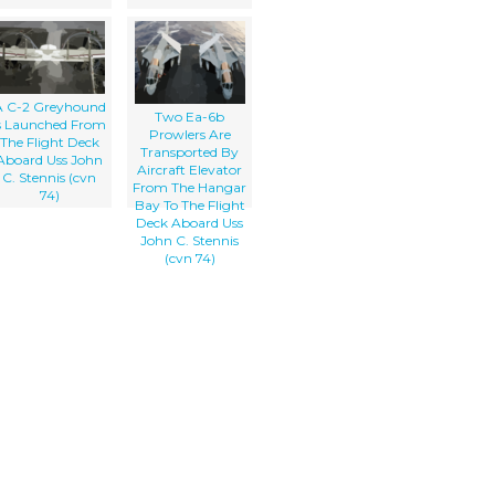
A C-2 Greyhound
Two Ea-6b
s Launched From
Prowlers Are
The Flight Deck
Transported By
Aboard Uss John
Aircraft Elevator
C. Stennis (cvn
From The Hangar
74)
Bay To The Flight
Deck Aboard Uss
John C. Stennis
(cvn 74)