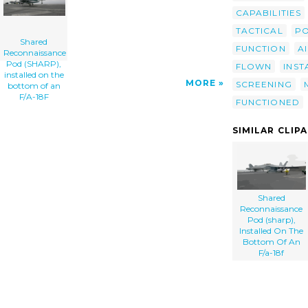
CAPABILITIES
TACTICAL
P
Shared
FUNCTION
A
Reconnaissance
Pod (SHARP),
FLOWN
INST
installed on the
MORE
SCREENING
bottom of an
F/A-18F
FUNCTIONED
SIMILAR CLIP
Shared
Reconnaissance
Pod (sharp),
Installed On The
Bottom Of An
F/a-18f