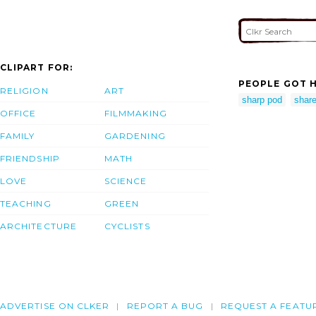
CLIPART FOR:
PEOPLE GOT H
RELIGION
ART
sharp pod
shar
OFFICE
FILMMAKING
FAMILY
GARDENING
FRIENDSHIP
MATH
LOVE
SCIENCE
TEACHING
GREEN
ARCHITECTURE
CYCLISTS
ADVERTISE ON CLKER
REPORT A BUG
REQUEST A FEATU