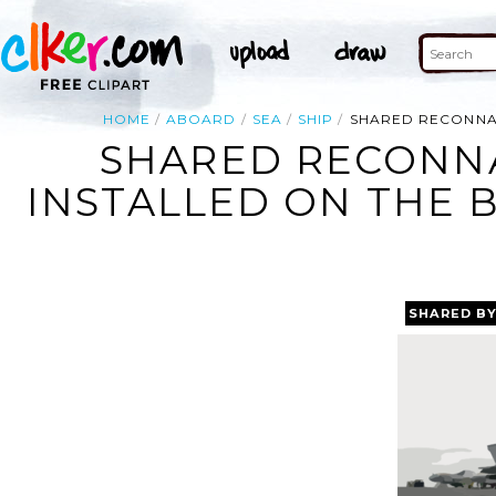
HOME
ABOARD
SEA
SHIP
SHARED RECONNAI
SHARED RECONNA
INSTALLED ON THE B
SHARED B