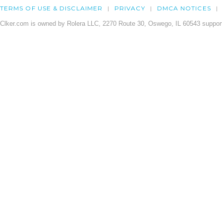
TERMS OF USE & DISCLAIMER
PRIVACY
DMCA NOTICES
Clker.com is owned by Rolera LLC, 2270 Route 30, Oswego, IL 60543 support