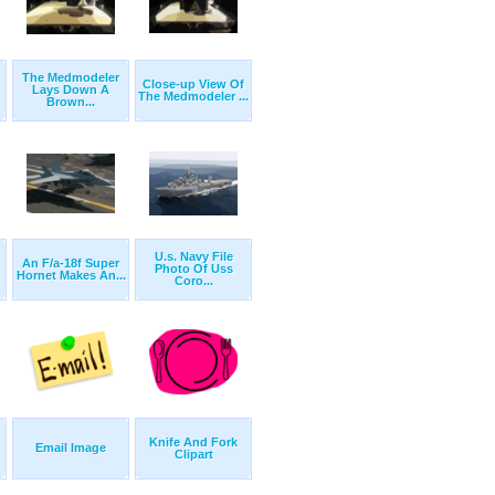
The Medmodeler
Close-up View Of
Lays Down A
The Medmodeler ...
Brown...
U.s. Navy File
An F/a-18f Super
Photo Of Uss
Hornet Makes An...
Coro...
Knife And Fork
Email Image
Clipart