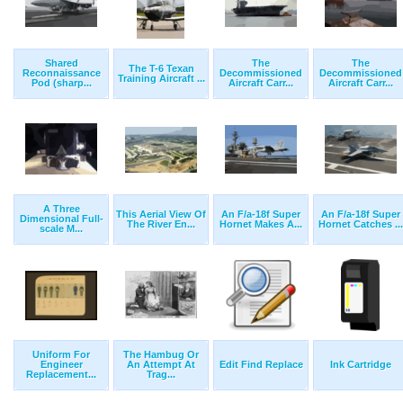
Shared
The
The
The T-6 Texan
Reconnaissance
Decommissioned
Decommissioned
Training Aircraft ...
Pod (sharp...
Aircraft Carr...
Aircraft Carr...
A Three
This Aerial View Of
An F/a-18f Super
An F/a-18f Super
Dimensional Full-
The River En...
Hornet Makes A...
Hornet Catches ...
scale M...
Uniform For
The Hambug Or
Engineer
An Attempt At
Edit Find Replace
Ink Cartridge
Replacement...
Trag...