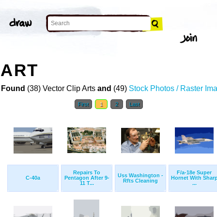
 ART
 Found
(38) Vector Clip Arts
and
(49)
Stock Photos / Raster Im
First
1
2
Last
Repairs To
F/a-18e Super
Uss Washington -
C-40a
Pentagon After 9-
Hornet With Shar
Rfts Cleaning
11 T...
...