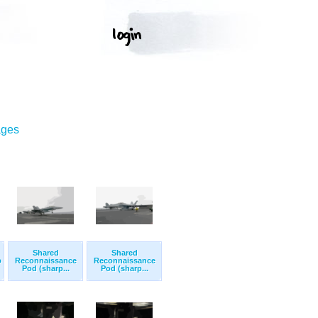
ages
Shared
Shared
p
Reconnaissance
Reconnaissance
Pod (sharp...
Pod (sharp...