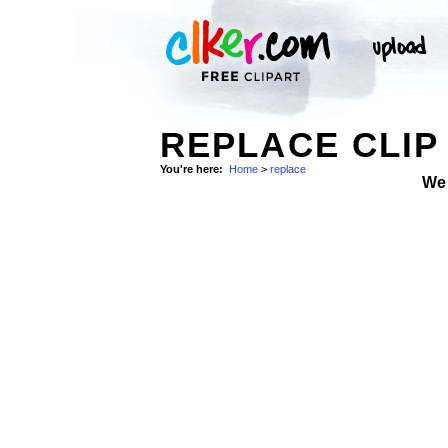
REPLACE CLIP
You're here:
Home
>
replace
We