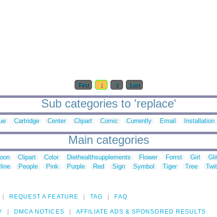
First
1
2
Last
Sub categories to 'replace'
ue
Cartridge
Center
Clipart
Comic
Currently
Email
Installation
Main categories
toon
Clipart
Color
Diethealthsupplements
Flower
Forrst
Girl
Gli
line
People
Pink
Purple
Red
Sign
Symbol
Tiger
Tree
Twit
REQUEST A FEATURE
TAG
FAQ
Y
DMCA NOTICES
AFFILIATE ADS & SPONSORED RESULTS