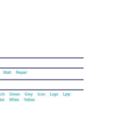
Matt
Repair
tch
Green
Grey
Icon
Logo
Lptp
ter
White
Yellow