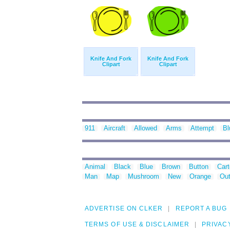
Knife And Fork
Knife And Fork
Clipart
Clipart
911
Aircraft
Allowed
Arms
Attempt
Bl
Animal
Black
Blue
Brown
Button
Car
Man
Map
Mushroom
New
Orange
Out
ADVERTISE ON CLKER
REPORT A BUG
TERMS OF USE & DISCLAIMER
PRIVAC