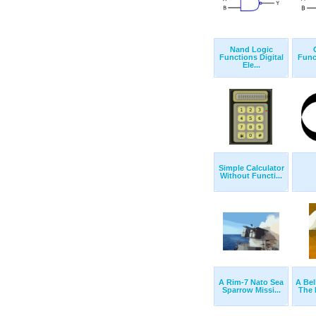
Nand Logic
Functions Digital
Func
Ele...
Simple Calculator
Without Functi...
A Rim-7 Nato Sea
A Bel
Sparrow Missi...
The 