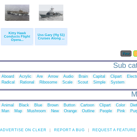
Kitty Hawk
Uss Gary (ffg 51)
Conducts Flight
Cruises Along ...
Opera...
First
Sub cat
Aboard
Acrylic
Are
Arrow
Audio
Brain
Capital
Clipart
Elect
Radical
Rational
Ribosome
Scale
Scout
Simple
System
M
Animal
Black
Blue
Brown
Button
Cartoon
Clipart
Color
Die
Man
Map
Mushroom
New
Orange
Outline
People
Pink
Pur
ADVERTISE ON CLKER
REPORT A BUG
REQUEST A FEATURE