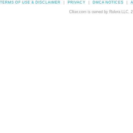
TERMS OF USE & DISCLAIMER
PRIVACY
DMCA NOTICES
A
Clker.com is owned by Rolera LLC, 2