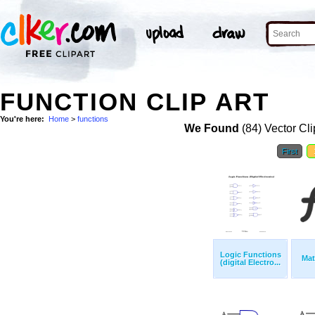
FUNCTION CLIP ART
You're here:
Home
>
functions
We Found
(84) Vector Cli
First
Logic Functions
Mat
(digital Electro...