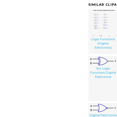
SIMILAR CLIP
Logic Functions
(Digital
Electronics)
Xor Logic
Functions Digital
Electronics
Digital Electronics