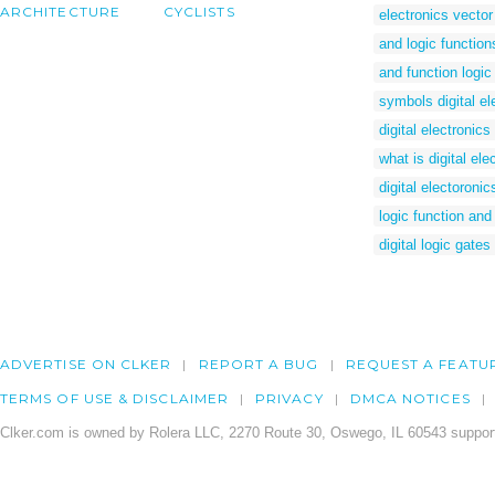
ARCHITECTURE
CYCLISTS
electronics vector
and logic function
and function logic
symbols digital el
digital electronic
what is digital ele
digital electoronic
logic function and
digital logic gate
ADVERTISE ON CLKER
REPORT A BUG
REQUEST A FEATU
TERMS OF USE & DISCLAIMER
PRIVACY
DMCA NOTICES
Clker.com is owned by Rolera LLC, 2270 Route 30, Oswego, IL 60543 support