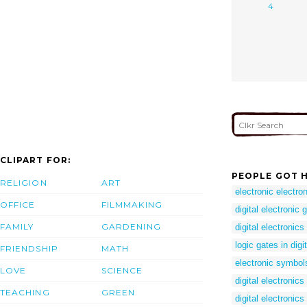
4
CLIPART FOR:
PEOPLE GOT H
RELIGION
ART
electronic electro
OFFICE
FILMMAKING
digital electronic 
FAMILY
GARDENING
digital electronics
logic gates in digi
FRIENDSHIP
MATH
electronic symbol
LOVE
SCIENCE
digital electronic
TEACHING
GREEN
digital electronics