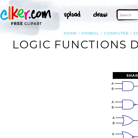
HOME
SYMBOL
COMPUTER
S
LOGIC FUNCTIONS D
SHAR