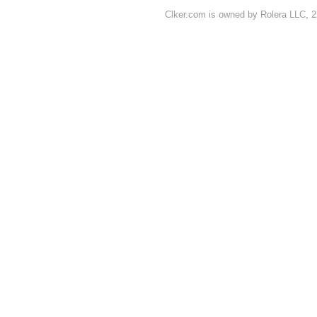
Clker.com is owned by Rolera LLC, 2