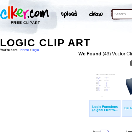
LOGIC CLIP ART
You're here:
Home
>
logic
We Found
(43) Vector Cl
Logic Functions
Dsl 
(digital Electro...