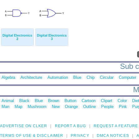
Digital Electronics
Digital Electronics
2
3
Sub ca
Algebra
Architecture
Automation
Blue
Chip
Circular
Computer
M
Animal
Black
Blue
Brown
Button
Cartoon
Clipart
Color
Die
Man
Map
Mushroom
New
Orange
Outline
People
Pink
Pur
ADVERTISE ON CLKER
REPORT A BUG
REQUEST A FEATURE
TERMS OF USE & DISCLAIMER
PRIVACY
DMCA NOTICES
A