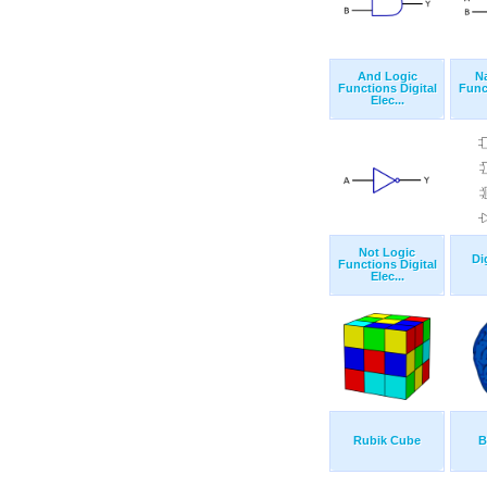
And Logic
N
Functions Digital
Func
Elec...
Not Logic
Di
Functions Digital
Elec...
Rubik Cube
B