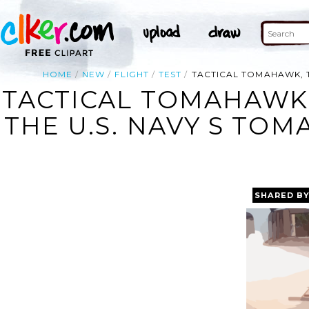
HOME
NEW
FLIGHT
TEST
TACTICAL TOMAHAWK, T
TACTICAL TOMAHAWK,
THE U.S. NAVY S TOM
SHARED B