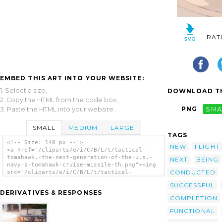
RAT
EMBED THIS ART INTO YOUR WEBSITE:
1. Select a size,
DOWNLOAD TH
2. Copy the HTML from the code box,
PNG
SMA
3. Paste the HTML into your website.
SMALL
MEDIUM
LARGE
TAGS
<!-- Size: 140 px -- >
NEW
FLIGHT
<a href="/cliparts/e/i/C/B/L/t/tactical-
tomahawk,-the-next-generation-of-the-u.s.-
NEXT
BEING
navy-s-tomahawk-cruise-missile-th.png"><img
CONDUCTED
src="/cliparts/e/i/C/B/L/t/tactical-
tomahawk,-the-next-generation-of-the-u.s.-
SUCCESSFUL
navy-s-tomahawk-cruise-missile-th.png"
DERIVATIVES & RESPONSES
alt='Tactical Tomahawk, The Next Generation
COMPLETION
Of The U.s. Navy S Tomahawk Cruise Missile
clip art'/></a>
FUNCTIONAL