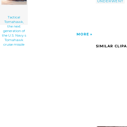
UNDERWENT
Tactical
Tomahawk,
the next
generation of
MORE
the U.S. Navy s
Tomahawk
cruise missile
SIMILAR CLIP