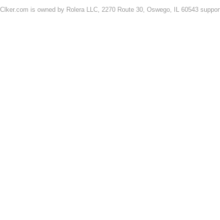
Clker.com is owned by Rolera LLC, 2270 Route 30, Oswego, IL 60543 support