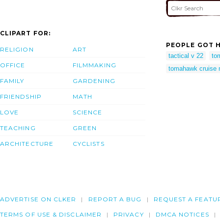
CLIPART FOR:
PEOPLE GOT H
RELIGION
ART
tactical v 22
to
OFFICE
FILMMAKING
tomahawk cruise 
FAMILY
GARDENING
FRIENDSHIP
MATH
LOVE
SCIENCE
TEACHING
GREEN
ARCHITECTURE
CYCLISTS
ADVERTISE ON CLKER
REPORT A BUG
REQUEST A FEATU
TERMS OF USE & DISCLAIMER
PRIVACY
DMCA NOTICES