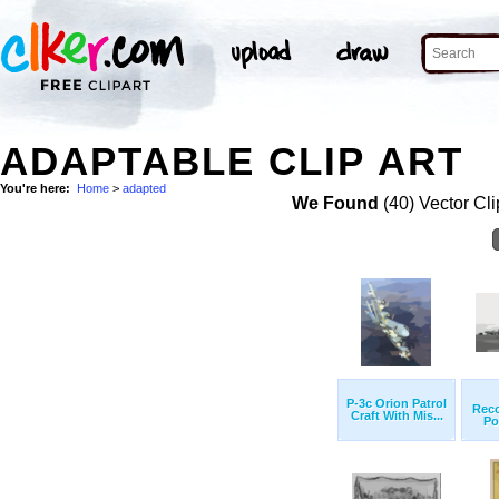
ADAPTABLE CLIP ART
You're here:
Home
>
adapted
We Found
(40) Vector Cli
P-3c Orion Patrol
Rec
Craft With Mis...
Po