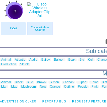
Cisco Wireless
T Cell
Adapter
Sub cate
Animal
Atlantic
Audio
Bailey
Balloon
Beak
Big
Cell
Chang
Production
Skunk
M
Animal
Black
Blue
Brown
Button
Cartoon
Clipart
Color
Die
Man
Map
Mushroom
New
Orange
Outline
People
Pink
Pur
ADVERTISE ON CLKER
REPORT A BUG
REQUEST A FEATURE