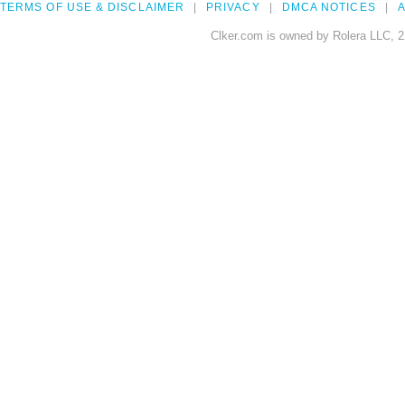
TERMS OF USE & DISCLAIMER
PRIVACY
DMCA NOTICES
A
Clker.com is owned by Rolera LLC, 2