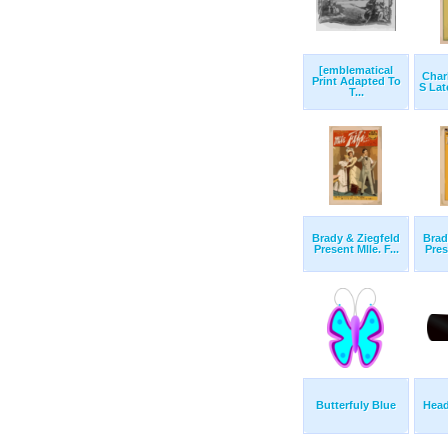
[emblematical
Char
Print Adapted To
S Lat
T...
Brady & Ziegfeld
Brad
Present Mlle. F...
Pres
Butterfuly Blue
Hea