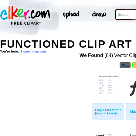
FUNCTIONED CLIP ART
You're here:
Home
>
functions
We Found
(84) Vector Cli
First
Logic Functions
Mat
(digital Electro...