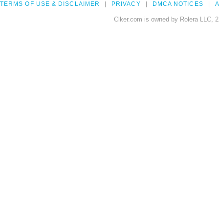
TERMS OF USE & DISCLAIMER
PRIVACY
DMCA NOTICES
A
Clker.com is owned by Rolera LLC, 2