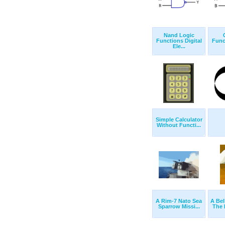
Nand Logic
Functions Digital
Func
Ele...
Simple Calculator
Without Functi...
A Rim-7 Nato Sea
A Bel
Sparrow Missi...
The 