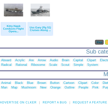
Kitty Hawk
Uss Gary (ffg 51)
Conducts Flight
Cruises Along ...
Opera...
First
Sub cate
Aboard
Acrylic
Are
Arrow
Audio
Brain
Capital
Clipart
Elect
Radical
Rational
Ribosome
Scale
Scout
Simple
System
M
Animal
Black
Blue
Brown
Button
Cartoon
Clipart
Color
Die
Man
Map
Mushroom
New
Orange
Outline
People
Pink
Pur
ADVERTISE ON CLKER
REPORT A BUG
REQUEST A FEATURE