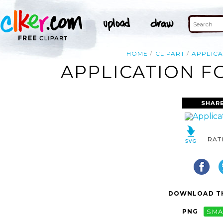
HOME
CLIPART
APPLICA
APPLICATION F
SHARE
RAT
DOWNLOAD TH
PNG
SMA