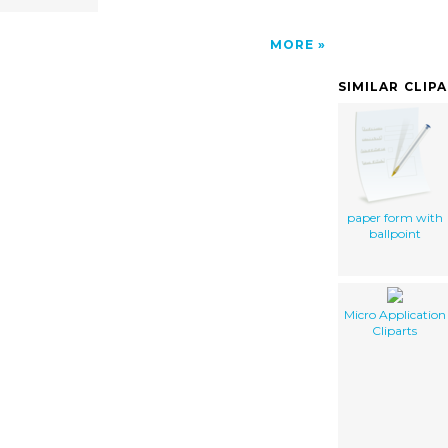
MORE
SIMILAR CLIP
paper form with
ballpoint
Micro Application
Cliparts