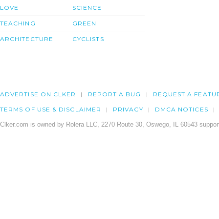
LOVE
SCIENCE
TEACHING
GREEN
ARCHITECTURE
CYCLISTS
ADVERTISE ON CLKER
REPORT A BUG
REQUEST A FEATU
TERMS OF USE & DISCLAIMER
PRIVACY
DMCA NOTICES
Clker.com is owned by Rolera LLC, 2270 Route 30, Oswego, IL 60543 support