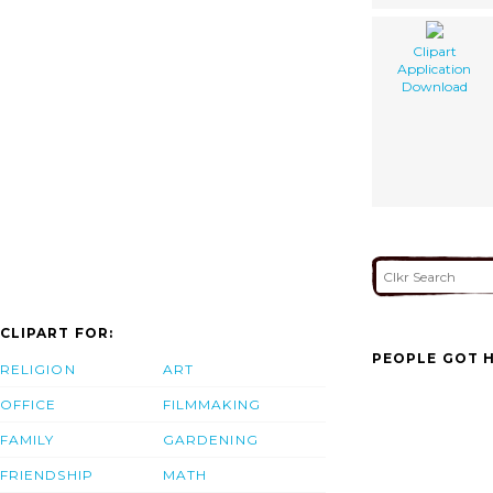
Clipart
Application
Download
CLIPART FOR:
PEOPLE GOT H
RELIGION
ART
OFFICE
FILMMAKING
FAMILY
GARDENING
FRIENDSHIP
MATH