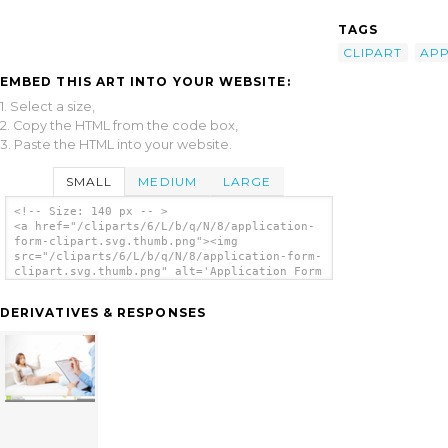
TAGS
CLIPART
APP
EMBED THIS ART INTO YOUR WEBSITE:
1. Select a size,
2. Copy the HTML from the code box,
3. Paste the HTML into your website.
SMALL
MEDIUM
LARGE
<!-- Size: 140 px -- >
<a href="/cliparts/6/L/b/q/N/8/application-
form-clipart.svg.thumb.png"><img
src="/cliparts/6/L/b/q/N/8/application-form-
clipart.svg.thumb.png" alt='Application Form
Clipart clip art'/></a>
DERIVATIVES & RESPONSES