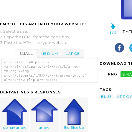
EMBED THIS ART INTO YOUR WEBSITE:
1. Select a size,
RAT
2. Copy the HTML from the code box,
3. Paste the HTML into your website.
SMALL
MEDIUM
LARGE
<!-- Size: 140 px -- >
DOWNLOAD TH
<a href="/cliparts/l/9/X/y/x/k/arrow-
th.png"><img
PNG
SMA
src="/cliparts/l/9/X/y/x/k/arrow-th.png"
alt='Arrow clip art'/></a>
TAGS
DERIVATIVES & RESPONSES
BLUE
ARRO
up nav arrow
arrow
Big Blue Up