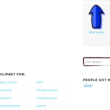
blue arrow
CLIPART FOR:
PEOPLE GOT H
RELIGION
ART
arrow
OFFICE
FILMMAKING
FAMILY
GARDENING
FRIENDSHIP
MATH