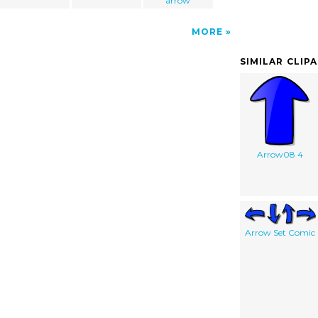
arrow
MORE
SIMILAR CLIP
Arrow08 4
Arrow Set Comic