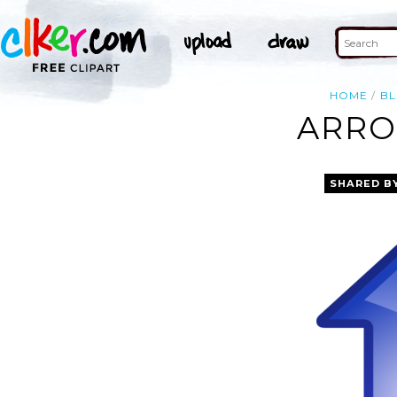
HOME
BL
ARRO
SHARED B