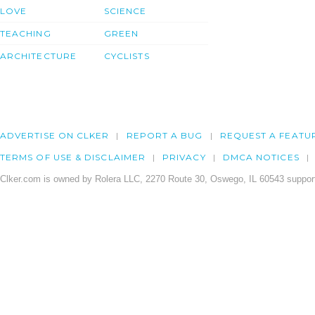
LOVE
SCIENCE
TEACHING
GREEN
ARCHITECTURE
CYCLISTS
ADVERTISE ON CLKER
REPORT A BUG
REQUEST A FEATU
TERMS OF USE & DISCLAIMER
PRIVACY
DMCA NOTICES
Clker.com is owned by Rolera LLC, 2270 Route 30, Oswego, IL 60543 support