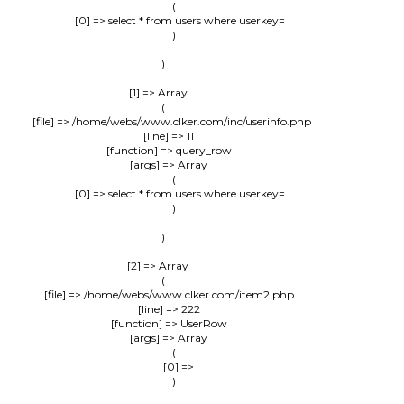
                (

                    [0] => select * from users where userkey=

                )

        )

    [1] => Array

        (

            [file] => /home/webs/www.clker.com/inc/userinfo.php

            [line] => 11

            [function] => query_row

            [args] => Array

                (

                    [0] => select * from users where userkey=

                )

        )

    [2] => Array

        (

            [file] => /home/webs/www.clker.com/item2.php

            [line] => 222

            [function] => UserRow

            [args] => Array

                (

                    [0] => 

                )
