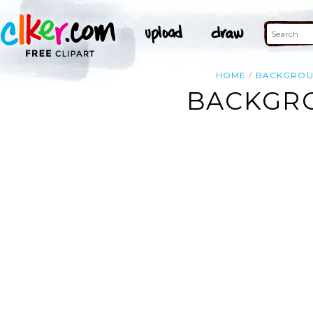
HOME
BACKGRO
BACKGRO