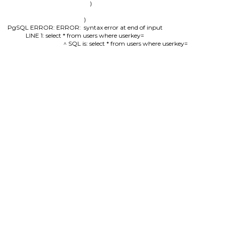
        )

)

PgSQL ERROR: ERROR:  syntax error at end of input

LINE 1: select * from users where userkey=

                                          ^ SQL is: select * from users where userkey=