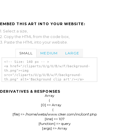
EMBED THIS ART INTO YOUR WEBSITE:
1. Select a size,
2. Copy the HTML from the code box,
3. Paste the HTML into your website.
SMALL
MEDIUM
LARGE
<!-- Size: 140 px -- >
<a href="/cliparts/U/g/U/B/w/F/background-
th.png"><img
src="/cliparts/U/g/U/B/w/F/background-
th.png" alt='Background clip art'/></a>
DERIVATIVES & RESPONSES
Array

(

    [0] => Array

        (

            [file] => /home/webs/www.clker.com/inc/conf.php

            [line] => 107

            [function] => query

            [args] => Array
