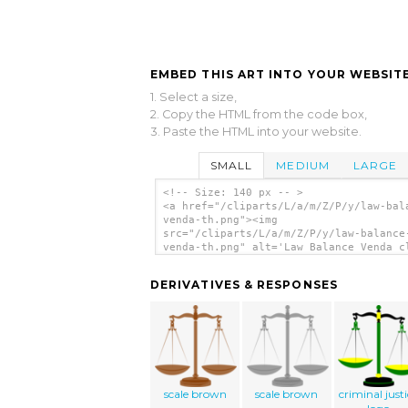
EMBED THIS ART INTO YOUR WEBSITE
1. Select a size,
2. Copy the HTML from the code box,
3. Paste the HTML into your website.
SMALL
MEDIUM
LARGE
<!-- Size: 140 px -- >
<a href="/cliparts/L/a/m/Z/P/y/law-bal
venda-th.png"><img
src="/cliparts/L/a/m/Z/P/y/law-balance
venda-th.png" alt='Law Balance Venda c
art'/></a>
DERIVATIVES & RESPONSES
scale brown
scale brown
criminal just