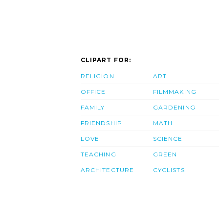
CLIPART FOR:
RELIGION
ART
OFFICE
FILMMAKING
FAMILY
GARDENING
FRIENDSHIP
MATH
LOVE
SCIENCE
TEACHING
GREEN
ARCHITECTURE
CYCLISTS