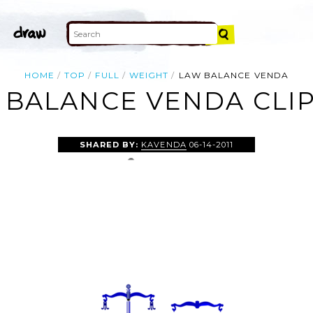
HOME
TOP
FULL
WEIGHT
LAW BALANCE VENDA
 BALANCE VENDA CLIP
SHARED BY:
KAVENDA
06-14-2011