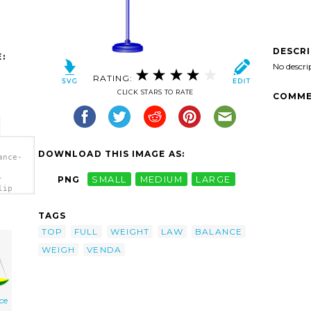
DESCR
:
No descri
RATING:
CLICK STARS TO RATE
COMME
DOWNLOAD THIS IMAGE AS:
ance-
-
PNG
SMALL
MEDIUM
LARGE
lip
TAGS
TOP
FULL
WEIGHT
LAW
BALANCE
WEIGH
VENDA
ice