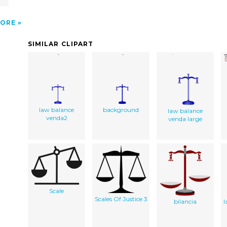
ORE
SIMILAR CLIPART
law balance
background
law balance
venda2
venda large
Scale
Scales Of Justice 3
bilancia
l