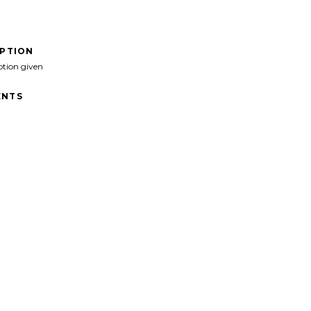
IPTION
ption given
NTS