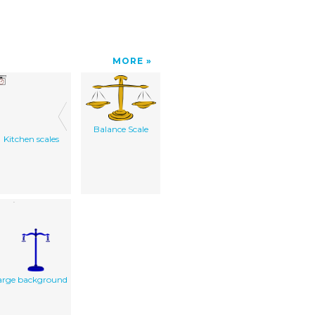
MORE
Balance Scale
Kitchen scales
arge background