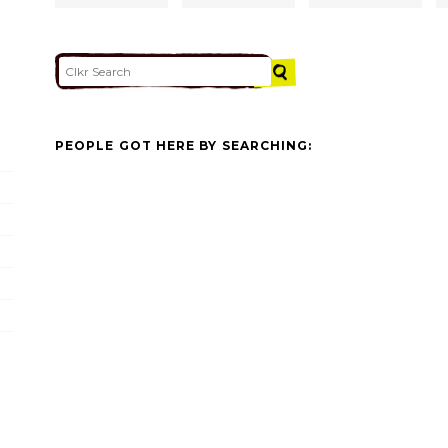
PEOPLE GOT HERE BY SEARCHING: