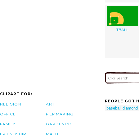
TBALL
CLIPART FOR:
PEOPLE GOT H
RELIGION
ART
baseball diamond c
OFFICE
FILMMAKING
FAMILY
GARDENING
FRIENDSHIP
MATH