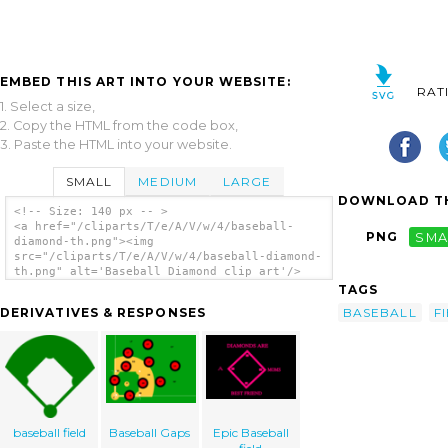
EMBED THIS ART INTO YOUR WEBSITE:
RAT
1. Select a size,
2. Copy the HTML from the code box,
3. Paste the HTML into your website.
SMALL
MEDIUM
LARGE
DOWNLOAD TH
<!-- Size: 140 px -- >
<a href="/cliparts/T/e/A/V/w/4/baseball-
PNG
SMA
diamond-th.png"><img
src="/cliparts/T/e/A/V/w/4/baseball-diamond-
th.png" alt='Baseball Diamond clip art'/>
</a>
TAGS
BASEBALL
F
DERIVATIVES & RESPONSES
baseball field
Baseball Gaps
Epic Baseball