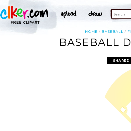
HOME
BASEBALL
F
BASEBALL D
SHARED