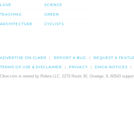
LOVE
SCIENCE
TEACHING
GREEN
ARCHITECTURE
CYCLISTS
ADVERTISE ON CLKER
REPORT A BUG
REQUEST A FEATU
TERMS OF USE & DISCLAIMER
PRIVACY
DMCA NOTICES
Clker.com is owned by Rolera LLC, 2270 Route 30, Oswego, IL 60543 support