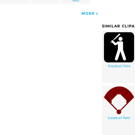
field
MORE
SIMILAR CLIP
Baseball field
baseball field