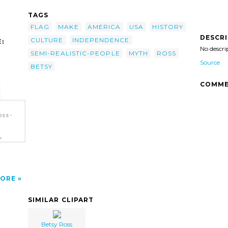
TAGS
FLAG
MAKE
AMERICA
USA
HISTORY
DESCR
CULTURE
INDEPENDENCE
:
No descri
SEMI-REALISTIC-PEOPLE
MYTH
ROSS
Source
BETSY
COMME
oss-
>
ORE
SIMILAR CLIPART
Betsy Ross