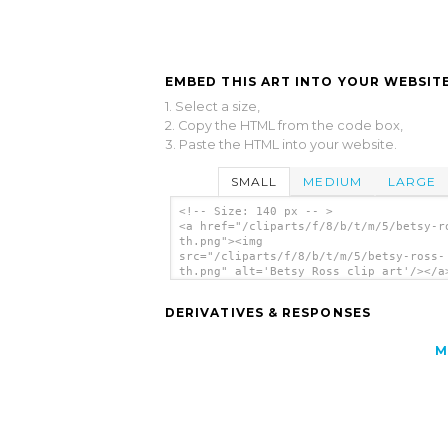
EMBED THIS ART INTO YOUR WEBSITE
1. Select a size,
2. Copy the HTML from the code box,
3. Paste the HTML into your website.
SMALL
MEDIUM
LARGE
<!-- Size: 140 px -- >
<a href="/cliparts/f/8/b/t/m/5/betsy-r
th.png"><img
src="/cliparts/f/8/b/t/m/5/betsy-ross-
th.png" alt='Betsy Ross clip art'/></a
DERIVATIVES & RESPONSES
M