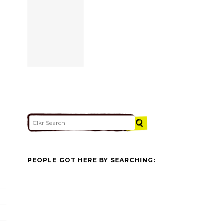
PEOPLE GOT HERE BY SEARCHING: