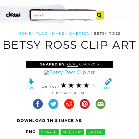
HOME
FLAG
MAKE
AMERICA
BETSY ROSS
BETSY ROSS CLIP ART
SHARED BY:
OCAL
08-01-2015
RATING:
CLICK STARS TO RATE
DOWNLOAD THIS IMAGE AS:
PNG
SMALL
MEDIUM
LARGE