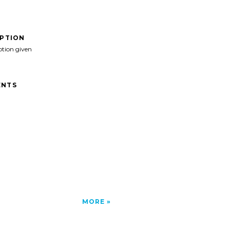
IPTION
ption given
NTS
MORE