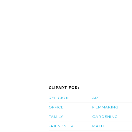
CLIPART FOR:
RELIGION
ART
OFFICE
FILMMAKING
FAMILY
GARDENING
FRIENDSHIP
MATH