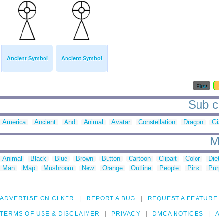
Ancient Symbol
Ancient Symbol
First
Sub c
America
Ancient
And
Animal
Avatar
Constellation
Dragon
Gi
M
Animal
Black
Blue
Brown
Button
Cartoon
Clipart
Color
Die
Man
Map
Mushroom
New
Orange
Outline
People
Pink
Pur
ADVERTISE ON CLKER
REPORT A BUG
REQUEST A FEATURE
TERMS OF USE & DISCLAIMER
PRIVACY
DMCA NOTICES
A