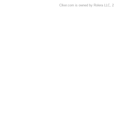
Clker.com is owned by Rolera LLC, 2