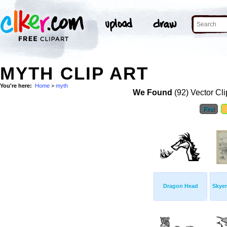
MYTH CLIP ART
You're here:
Home
>
myth
We Found
(92) Vector Cli
First
Dragon Head
Skyen