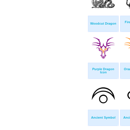
Fir
Woodcut Dragon
Purple Dragon
Ora
Icon
Ancient Symbol
Anc