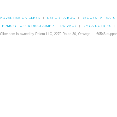
ADVERTISE ON CLKER
REPORT A BUG
REQUEST A FEATU
TERMS OF USE & DISCLAIMER
PRIVACY
DMCA NOTICES
Clker.com is owned by Rolera LLC, 2270 Route 30, Oswego, IL 60543 support