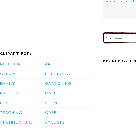
Ancient Symbol
CLIPART FOR:
PEOPLE GOT H
RELIGION
ART
OFFICE
FILMMAKING
FAMILY
GARDENING
FRIENDSHIP
MATH
LOVE
SCIENCE
TEACHING
GREEN
ARCHITECTURE
CYCLISTS