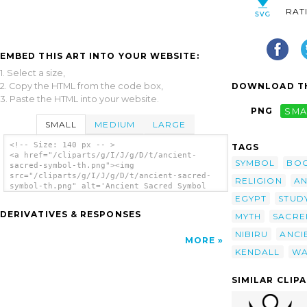
RAT
EMBED THIS ART INTO YOUR WEBSITE:
1. Select a size,
2. Copy the HTML from the code box,
DOWNLOAD TH
3. Paste the HTML into your website.
PNG
SMA
SMALL
MEDIUM
LARGE
<!-- Size: 140 px -- >
TAGS
<a href="/cliparts/g/I/J/g/D/t/ancient-
SYMBOL
BO
sacred-symbol-th.png"><img
src="/cliparts/g/I/J/g/D/t/ancient-sacred-
RELIGION
AN
symbol-th.png" alt='Ancient Sacred Symbol
clip art'/></a>
EGYPT
STUD
DERIVATIVES & RESPONSES
MYTH
SACRE
NIBIRU
ANCI
MORE
KENDALL
WA
SIMILAR CLIP