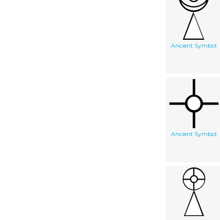
Ancient Symbol
Ancient Symbol