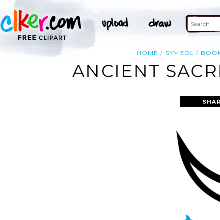
HOME
SYMBOL
BOO
ANCIENT SACR
SHAR