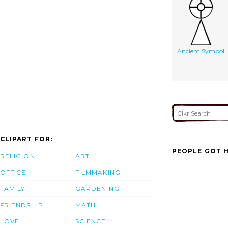
Ancient Symbol
CLIPART FOR:
PEOPLE GOT H
RELIGION
ART
OFFICE
FILMMAKING
FAMILY
GARDENING
FRIENDSHIP
MATH
LOVE
SCIENCE