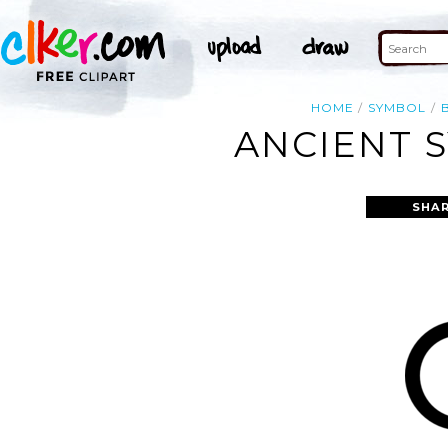
HOME
SYMBOL
ANCIENT S
SHAR