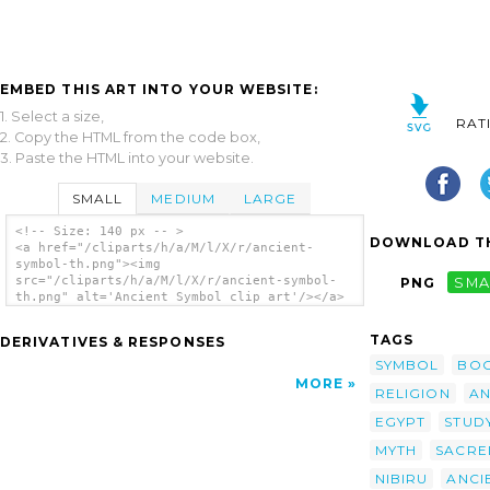
EMBED THIS ART INTO YOUR WEBSITE:
1. Select a size,
RAT
2. Copy the HTML from the code box,
3. Paste the HTML into your website.
SMALL
MEDIUM
LARGE
<!-- Size: 140 px -- >
DOWNLOAD TH
<a href="/cliparts/h/a/M/l/X/r/ancient-
symbol-th.png"><img
src="/cliparts/h/a/M/l/X/r/ancient-symbol-
PNG
SMA
th.png" alt='Ancient Symbol clip art'/></a>
TAGS
DERIVATIVES & RESPONSES
SYMBOL
BO
MORE
RELIGION
AN
EGYPT
STUD
MYTH
SACRE
NIBIRU
ANCI