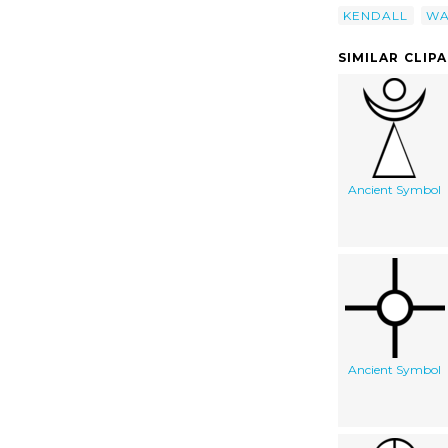
KENDALL
WA
SIMILAR CLIP
Ancient Symbol
Ancient Symbol