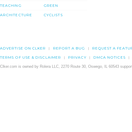
TEACHING
GREEN
ARCHITECTURE
CYCLISTS
ADVERTISE ON CLKER
REPORT A BUG
REQUEST A FEATU
TERMS OF USE & DISCLAIMER
PRIVACY
DMCA NOTICES
Clker.com is owned by Rolera LLC, 2270 Route 30, Oswego, IL 60543 support