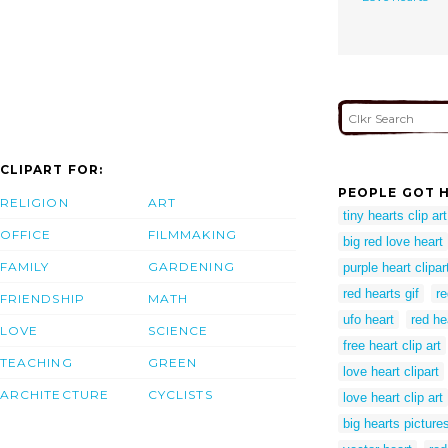
CLIPART FOR:
PEOPLE GOT H
RELIGION
ART
tiny hearts clip art
OFFICE
FILMMAKING
big red love heart
FAMILY
GARDENING
purple heart clipar
red hearts gif
re
FRIENDSHIP
MATH
ufo heart
red he
LOVE
SCIENCE
free heart clip art
TEACHING
GREEN
love heart clipart
ARCHITECTURE
CYCLISTS
love heart clip art
big hearts picture