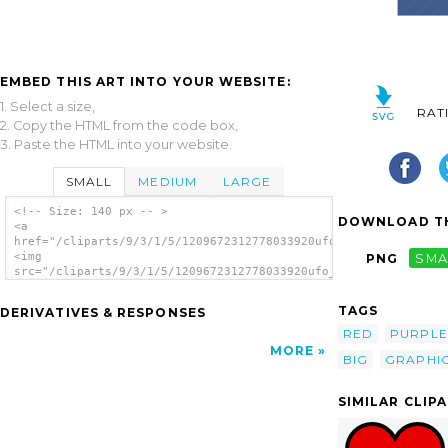
EMBED THIS ART INTO YOUR WEBSITE:
1. Select a size,
RAT
2. Copy the HTML from the code box,
3. Paste the HTML into your website.
SMALL
MEDIUM
LARGE
<!-- Size: 140 px -- >
DOWNLOAD TH
<a
href="/cliparts/9/3/1/5/1209672312778033920ufo_web_factory_big
<img
PNG
SMA
src="/cliparts/9/3/1/5/1209672312778033920ufo_web_factory_big_
alt='Big Red Heart clip art'/></a>
TAGS
DERIVATIVES & RESPONSES
RED
PURPLE
MORE
BIG
GRAPHI
SIMILAR CLIP