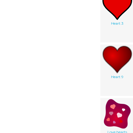
Heart 3
Heart 9
Love hearts