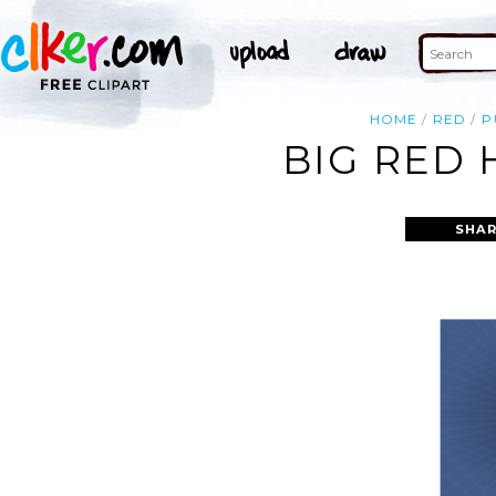
HOME
RED
P
BIG RED 
SHAR