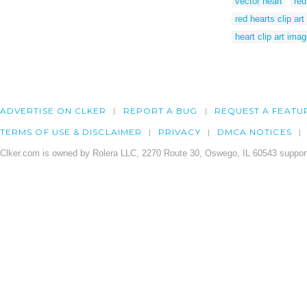
vector heart
red
red hearts clip art
heart clip art ima
ADVERTISE ON CLKER
REPORT A BUG
REQUEST A FEATU
TERMS OF USE & DISCLAIMER
PRIVACY
DMCA NOTICES
Clker.com is owned by Rolera LLC, 2270 Route 30, Oswego, IL 60543 support