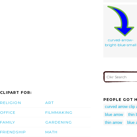
curved-arrow-
bright-blue-small
CLIPART FOR:
PEOPLE GOT H
RELIGION
ART
curved arrow clip 
OFFICE
FILMMAKING
blue arrow
thin 
FAMILY
GARDENING
thin arrow
blue 
FRIENDSHIP
MATH