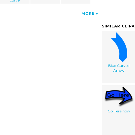
curve
MORE
SIMILAR CLIP
Blue Curved
Arrow
Go Here now