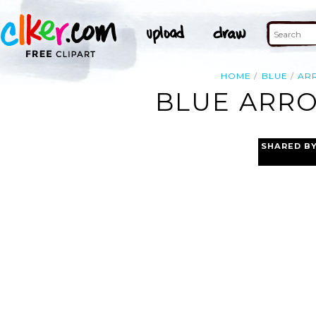
HOME
BLUE
AR
BLUE ARRO
SHARED B