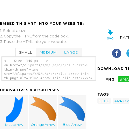
EMBED THIS ART INTO YOUR WEBSITE:
1. Select a size,
2. Copy the HTML from the code box,
RAT
3. Paste the HTML into your website.
SMALL
MEDIUM
LARGE
<!-- Size: 140 px -- >
<a href="/cliparts/Y/D/L/a/e/b/blue-arrow-
DOWNLOAD TH
thin-th.png"><img
src="/cliparts/Y/D/L/a/e/b/blue-arrow-thin-
th.png" alt='Blue Arrow Thin clip art'/></a>
PNG
SMA
DERIVATIVES & RESPONSES
TAGS
BLUE
ARRO
blue arrow
Orange Arrow
Blue Arrow