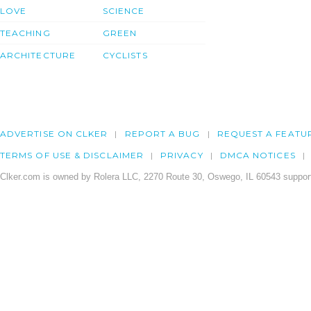
LOVE
SCIENCE
TEACHING
GREEN
ARCHITECTURE
CYCLISTS
ADVERTISE ON CLKER
REPORT A BUG
REQUEST A FEATU
TERMS OF USE & DISCLAIMER
PRIVACY
DMCA NOTICES
Clker.com is owned by Rolera LLC, 2270 Route 30, Oswego, IL 60543 support