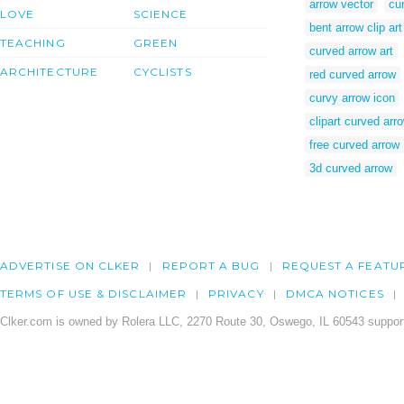
arrow vector
cur
LOVE
SCIENCE
bent arrow clip art
TEACHING
GREEN
curved arrow art
ARCHITECTURE
CYCLISTS
red curved arrow
curvy arrow icon
clipart curved arr
free curved arrow
3d curved arrow
ADVERTISE ON CLKER
REPORT A BUG
REQUEST A FEATU
TERMS OF USE & DISCLAIMER
PRIVACY
DMCA NOTICES
Clker.com is owned by Rolera LLC, 2270 Route 30, Oswego, IL 60543 support