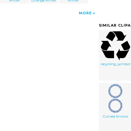
Arrow
Orange Arrow
Arrow
MORE
SIMILAR CLIP
recycling_symbol
Curved Arrows