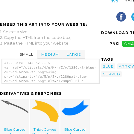
RAT
EMBED THIS ART INTO YOUR WEBSITE:
1. Select a size,
DOWNLOAD TH
2. Copy the HTML from the code box,
3. Paste the HTML into your website.
PNG
SMA
SMALL
MEDIUM
LARGE
TAGS
<!-- Size: 140 px -- >
BLUE
ARRO
<a href="/cliparts/4/q/M/n/Z/v/1280pxl-blue-
curved-arrow-th.png"><img
CURVED
src="/cliparts/4/q/M/n/Z/v/1280pxl-blue-
curved-arrow-th.png" alt='1280pxl Blue
Curved Arrow clip art'/></a>
DERIVATIVES & RESPONSES
Blue Curved
Thick Curved
Blue Curved