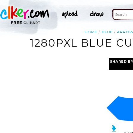
HOME
BLUE
ARRO
1280PXL BLUE C
SHARED B