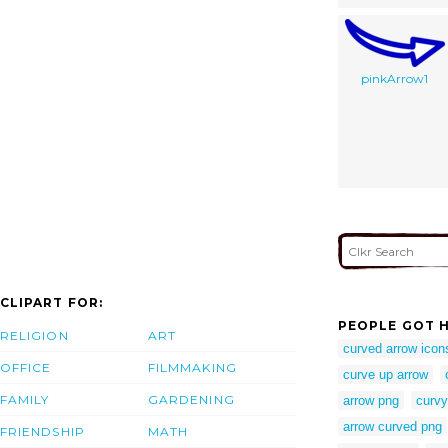
pinkArrow1
CLIPART FOR:
PEOPLE GOT H
RELIGION
ART
curved arrow icon
OFFICE
FILMMAKING
curve up arrow
FAMILY
GARDENING
arrow png
curvy
arrow curved png
FRIENDSHIP
MATH