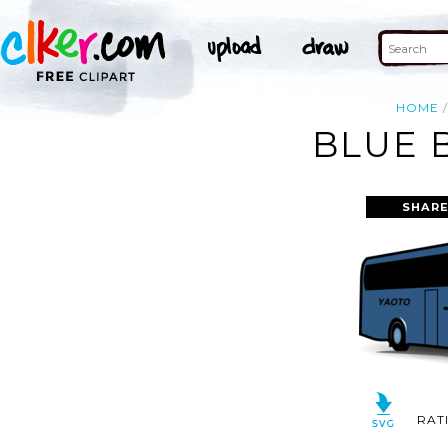
HOME
BLUE 
SHARE
RAT