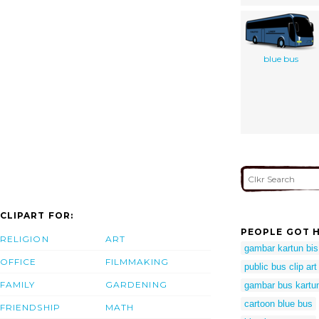
blue bus
CLIPART FOR:
PEOPLE GOT H
RELIGION
ART
gambar kartun bis
OFFICE
FILMMAKING
public bus clip art
FAMILY
GARDENING
gambar bus kartu
cartoon blue bus
FRIENDSHIP
MATH