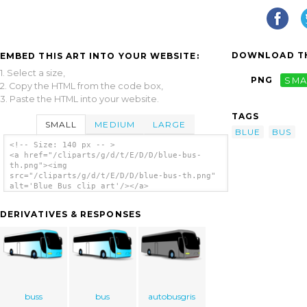
DOWNLOAD TH
EMBED THIS ART INTO YOUR WEBSITE:
1. Select a size,
PNG
SMA
2. Copy the HTML from the code box,
3. Paste the HTML into your website.
TAGS
SMALL
MEDIUM
LARGE
BLUE
BUS
<!-- Size: 140 px -- >
<a href="/cliparts/g/d/t/E/D/D/blue-bus-
th.png"><img
src="/cliparts/g/d/t/E/D/D/blue-bus-th.png"
alt='Blue Bus clip art'/></a>
DERIVATIVES & RESPONSES
buss
bus
autobusgris