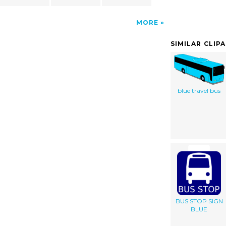
MORE
SIMILAR CLIP
blue travel bus
BUS STOP SIGN
BLUE