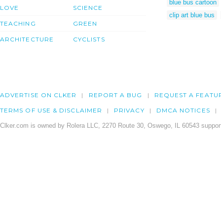
blue bus cartoon
LOVE
SCIENCE
clip art blue bus
TEACHING
GREEN
ARCHITECTURE
CYCLISTS
ADVERTISE ON CLKER
REPORT A BUG
REQUEST A FEATU
TERMS OF USE & DISCLAIMER
PRIVACY
DMCA NOTICES
Clker.com is owned by Rolera LLC, 2270 Route 30, Oswego, IL 60543 support