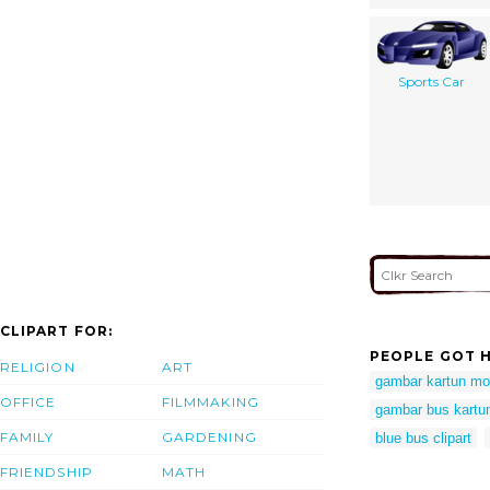
Sports Car
CLIPART FOR:
PEOPLE GOT H
RELIGION
ART
gambar kartun mo
OFFICE
FILMMAKING
gambar bus kartu
FAMILY
GARDENING
blue bus clipart
FRIENDSHIP
MATH