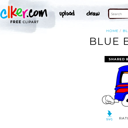
HOME
B
BLUE 
SHARED 
RAT