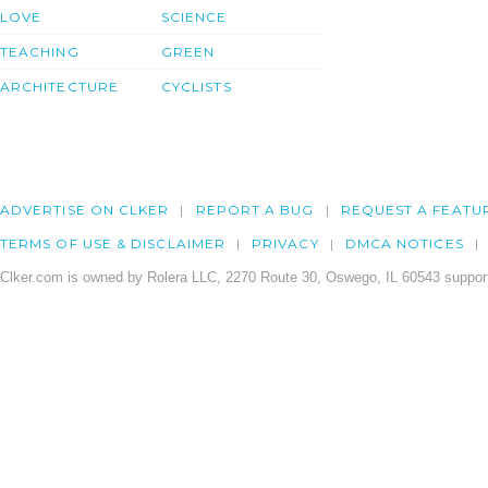
LOVE
SCIENCE
TEACHING
GREEN
ARCHITECTURE
CYCLISTS
ADVERTISE ON CLKER
REPORT A BUG
REQUEST A FEATU
TERMS OF USE & DISCLAIMER
PRIVACY
DMCA NOTICES
Clker.com is owned by Rolera LLC, 2270 Route 30, Oswego, IL 60543 support