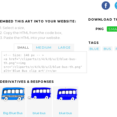
DOWNLOAD TH
EMBED THIS ART INTO YOUR WEBSITE:
1. Select a size,
PNG
SMA
2. Copy the HTML from the code box,
3. Paste the HTML into your website.
TAGS
SMALL
MEDIUM
LARGE
BLUE
BUS
<!-- Size: 140 px -- >
<a href="/cliparts/z/4/k/Q/u/Z/blue-bus-
th.png"><img
src="/cliparts/z/4/k/Q/u/Z/blue-bus-th.png"
alt='Blue Bus clip art'/></a>
DERIVATIVES & RESPONSES
Big Blue Bus
blue bus
blue bus