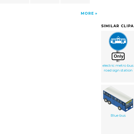
MORE
SIMILAR CLIP
electric metro bus
road sign station
Blue bus