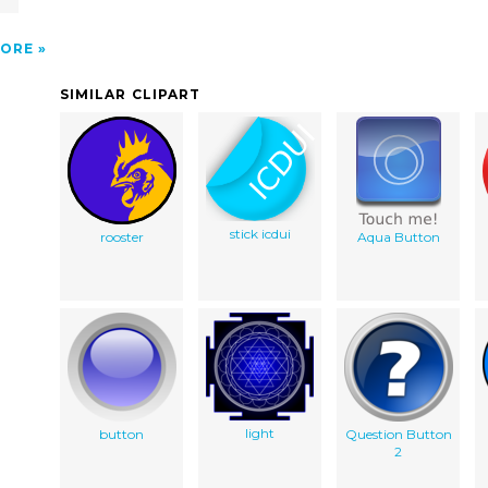
ORE
SIMILAR CLIPART
stick icdui
rooster
Aqua Button
light
button
Question Button
2