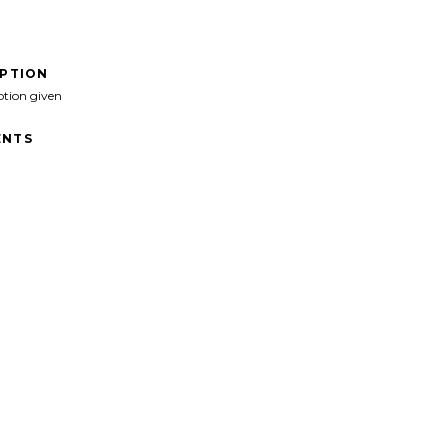
IPTION
ption given
NTS