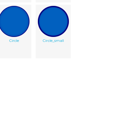
Circle
Circle_small