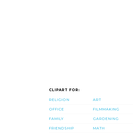
CLIPART FOR:
RELIGION
ART
OFFICE
FILMMAKING
FAMILY
GARDENING
FRIENDSHIP
MATH