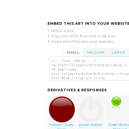
EMBED THIS ART INTO YOUR WEBSITE
1. Select a size,
2. Copy the HTML from the code box,
3. Paste the HTML into your website.
SMALL
MEDIUM
LARGE
<!-- Size: 140 px -- >
<a href="/cliparts/Q/6/m/R/9/c/blue-c-
th.png"><img
src="/cliparts/Q/6/m/R/9/c/blue-c-th.p
alt='Blue C clip art'/></a>
DERIVATIVES & RESPONSES
Maroon Glossy
power button
Green Butt