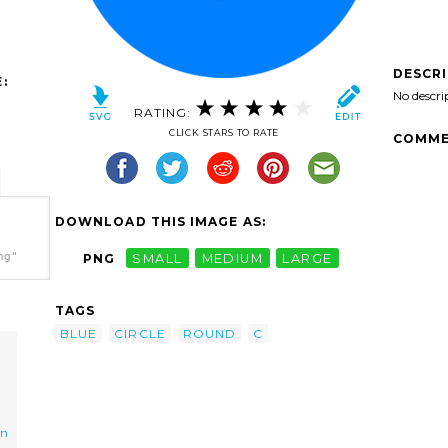
DESCR
:
No descri
RATING:
CLICK STARS TO RATE
COMME
DOWNLOAD THIS IMAGE AS:
ng"
PNG
SMALL
MEDIUM
LARGE
TAGS
BLUE
CIRCLE
ROUND
C
on