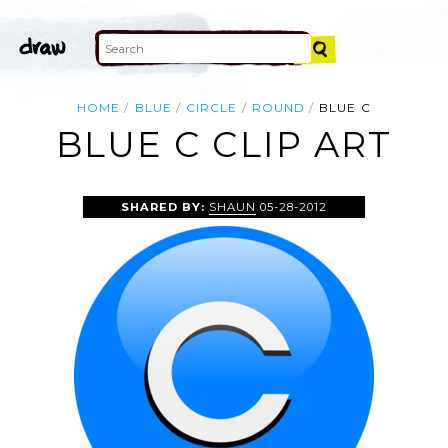
HOME
BLUE
CIRCLE
ROUND
BLUE C
BLUE C CLIP ART
SHARED BY:
SHAUN
05-28-2012