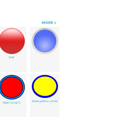
MORE
ball
blue yellow circle
Red Circle 3