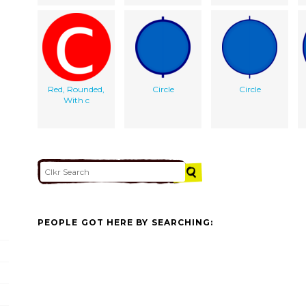
Red, Rounded,
Circle
Circle
With c
PEOPLE GOT HERE BY SEARCHING: