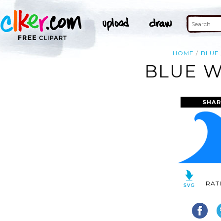
HOME
BLUE
BLUE W
SHAR
RAT