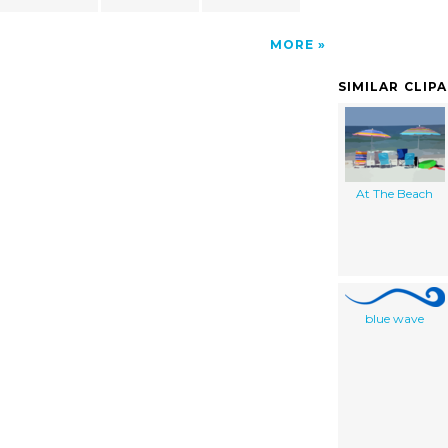
MORE
SIMILAR CLIP
At The Beach
blue wave