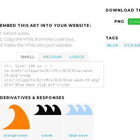
DOWNLOAD TH
PNG
SMA
EMBED THIS ART INTO YOUR WEBSITE:
1. Select a size,
TAGS
2. Copy the HTML from the code box,
3. Paste the HTML into your website.
BLUE
OCEA
SMALL
MEDIUM
LARGE
<!-- Size: 140 px -- >
<a href="/cliparts/8/r/M/v/Q/d/blue-wave-
th.png"><img
src="/cliparts/8/r/M/v/Q/d/blue-wave-th.png"
alt='Blue Wave clip art'/></a>
DERIVATIVES & RESPONSES
orange wave
waves
blue wave