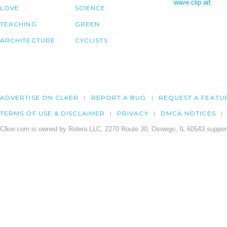
wave clip art
LOVE
SCIENCE
TEACHING
GREEN
ARCHITECTURE
CYCLISTS
ADVERTISE ON CLKER
REPORT A BUG
REQUEST A FEATU
TERMS OF USE & DISCLAIMER
PRIVACY
DMCA NOTICES
Clker.com is owned by Rolera LLC, 2270 Route 30, Oswego, IL 60543 support