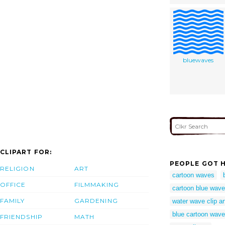
bluewaves
CLIPART FOR:
PEOPLE GOT H
RELIGION
ART
cartoon waves
OFFICE
FILMMAKING
cartoon blue wave
FAMILY
GARDENING
water wave clip ar
blue cartoon wav
FRIENDSHIP
MATH