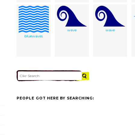
wave
wave
bluewaves
PEOPLE GOT HERE BY SEARCHING: