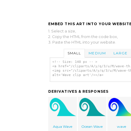
EMBED THIS ART INTO YOUR WEBSITE
1. Select a size,
2. Copy the HTML from the code box,
3. Paste the HTML into your website.
SMALL
MEDIUM
LARGE
<!-- Size: 140 px -- >
<a href="/cliparts/A/y/q/3/u/M/wave-th
<img src="/cliparts/A/y/q/3/u/M/wave-t
alt='Wave clip art'/></a>
DERIVATIVES & RESPONSES
Aqua Wave
Ocean Wave
wave