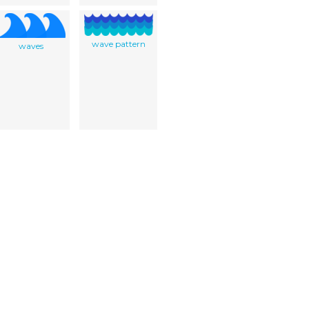
wave pattern
waves