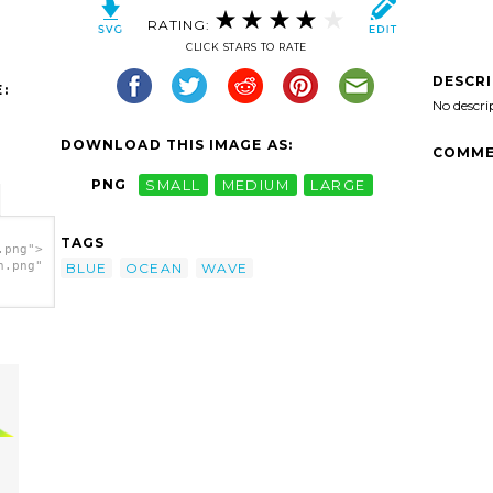
RATING:
CLICK STARS TO RATE
DESCR
:
No descri
DOWNLOAD THIS IMAGE AS:
COMME
PNG
SMALL
MEDIUM
LARGE
TAGS
.png">
h.png"
BLUE
OCEAN
WAVE