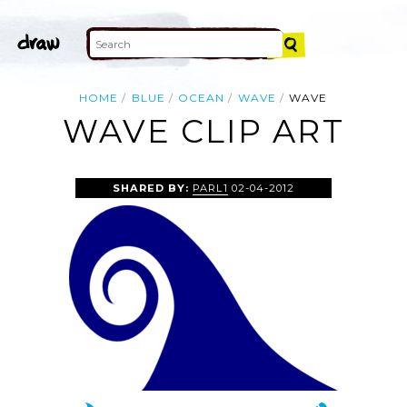
HOME
BLUE
OCEAN
WAVE
WAVE
WAVE CLIP ART
SHARED BY:
PARL1
02-04-2012