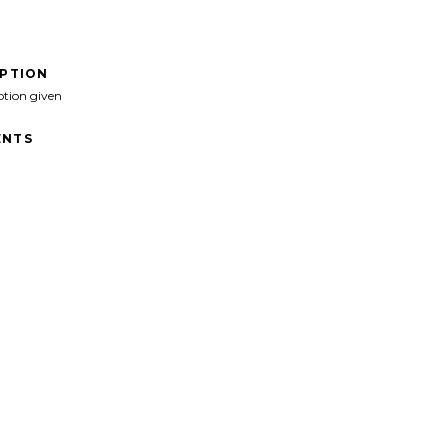
IPTION
ption given
NTS