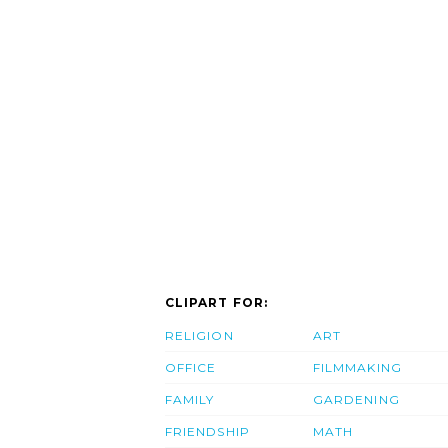
CLIPART FOR:
RELIGION
ART
OFFICE
FILMMAKING
FAMILY
GARDENING
FRIENDSHIP
MATH