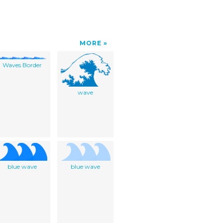
MORE
Waves Border
wave
blue wave
blue wave