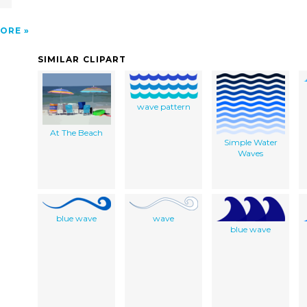
ORE
SIMILAR CLIPART
wave pattern
At The Beach
Simple Water
Waves
blue wave
wave
blue wave