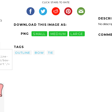
CLICK STARS TO RATE
DESCR
:
No descri
DOWNLOAD THIS IMAGE AS:
PNG
SMALL
MEDIUM
LARGE
COMME
TAGS
OUTLINE
BOW
TIE
line-
5/bow-
art'/>