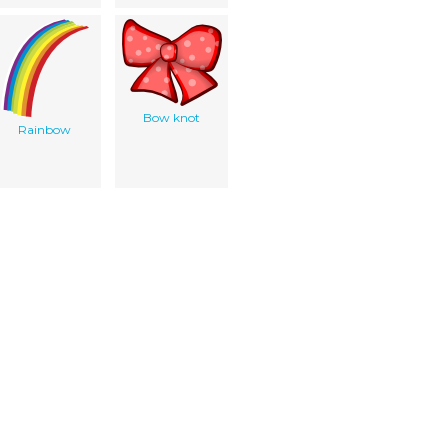
Bow knot
Rainbow