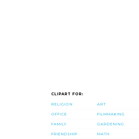
CLIPART FOR:
RELIGION
ART
OFFICE
FILMMAKING
FAMILY
GARDENING
FRIENDSHIP
MATH