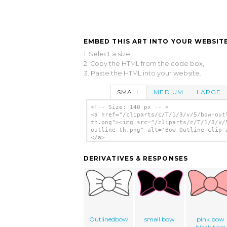
EMBED THIS ART INTO YOUR WEBSITE
1. Select a size,
2. Copy the HTML from the code box,
3. Paste the HTML into your website.
SMALL
MEDIUM
LARGE
<!-- Size: 140 px -- >
<a href="/cliparts/c/T/1/3/v/5/bow-out
th.png"><img src="/cliparts/c/T/1/3/v/
outline-th.png" alt='Bow Outline clip 
</a>
DERIVATIVES & RESPONSES
Outlinedbow
small bow
pink bow