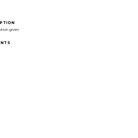
IPTION
ption given
NTS