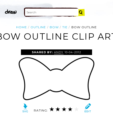
HOME
OUTLINE
BOW
TIE
BOW OUTLINE
BOW OUTLINE CLIP AR
SHARED BY:
ANDY
10-04-2012
RATING: