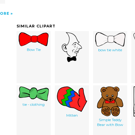
ORE
SIMILAR CLIPART
Bow Tie
bow tie white
tie - clothing
Mitten
Simple Teddy
Bear with Bow