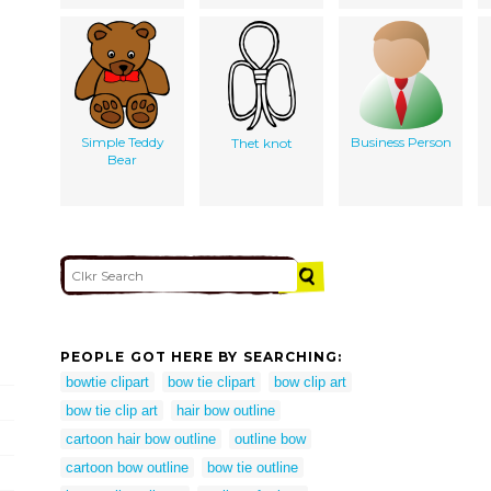
Simple Teddy
Business Person
Thet knot
Bear
PEOPLE GOT HERE BY SEARCHING:
bowtie clipart
bow tie clipart
bow clip art
bow tie clip art
hair bow outline
cartoon hair bow outline
outline bow
cartoon bow outline
bow tie outline