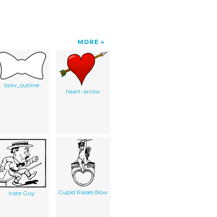
MORE
bow_outline
heart-arrow
Cupid Raises Bow
Irate Guy