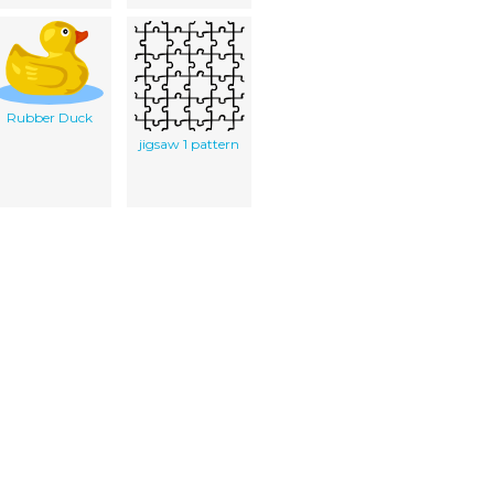
Rubber Duck
jigsaw 1 pattern