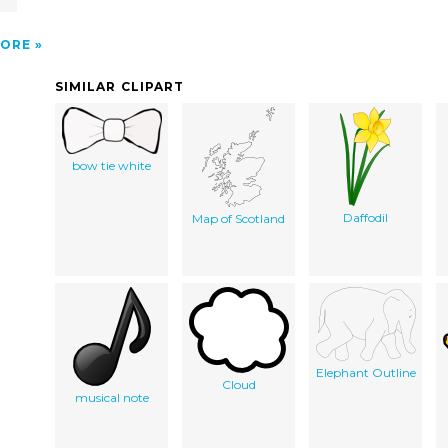
ORE
SIMILAR CLIPART
bow tie white
Daffodil
Map of Scotland
Elephant Outline
Cloud
musical note