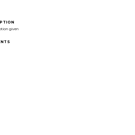
IPTION
ption given
NTS