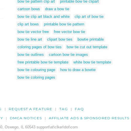
bow tie pattern clip art
printable bow tie clipart
cartoon bows
draw a bow tie
bow tie clip art black and white
clip art of bow tie
clip art bows
printable bow tie pattern
bow tie vector free
free vector bow tie
bow tie line art
clipart bow ties
bowtie printable
coloring pages of bow ties
bow tie cut out template
bow tie outlines
cartoon bow tie images
free printable bow tie template
white bow tie template
bow tie colouring page
how to draw a bowtie
bow tie coloring pages
G
REQUEST A FEATURE
TAG
FAQ
CY
DMCA NOTICES
AFFILIATE ADS & SPONSORED RESULTS
0, Oswego, IL 60543 support\at\clker\dot\com