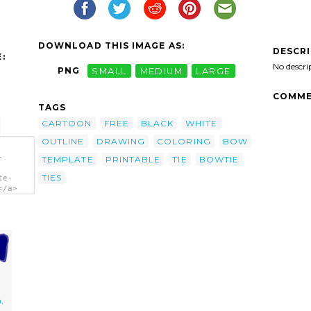
DOWNLOAD THIS IMAGE AS:
DESCR
:
No descri
PNG
SMALL
MEDIUM
LARGE
COMME
TAGS
CARTOON
FREE
BLACK
WHITE
OUTLINE
DRAWING
COLORING
BOW
-
TEMPLATE
PRINTABLE
TIE
BOWTIE
TIES
te-
</a>
,