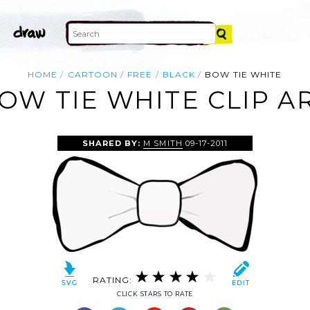
HOME
CARTOON
FREE
BLACK
BOW TIE WHITE
OW TIE WHITE CLIP A
SHARED BY:
M SMITH
09-17-2011
RATING:
CLICK STARS TO RATE