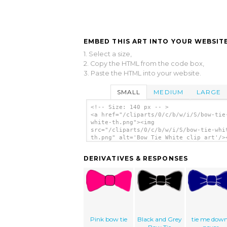
EMBED THIS ART INTO YOUR WEBSITE
1. Select a size,
2. Copy the HTML from the code box,
3. Paste the HTML into your website.
SMALL
MEDIUM
LARGE
<!-- Size: 140 px -- >
<a href="/cliparts/0/c/b/w/i/S/bow-tie
white-th.png"><img
src="/cliparts/0/c/b/w/i/S/bow-tie-whi
th.png" alt='Bow Tie White clip art'/>
DERIVATIVES & RESPONSES
Pink bow tie
Black and Grey
tie me down