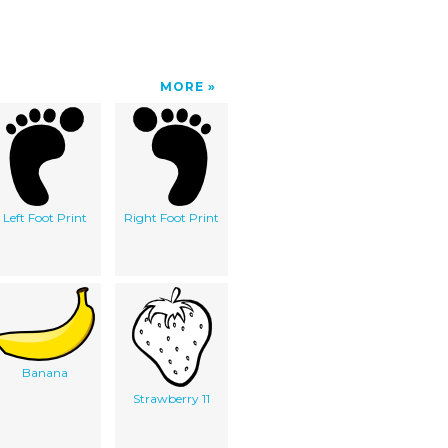
MORE
Left Foot Print
Right Foot Print
Banana
Strawberry 11