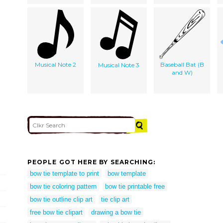
Musical Note 2
Baseball Bat (B
Musical Note 3
and W)
PEOPLE GOT HERE BY SEARCHING:
bow tie template to print
bow template
bow tie coloring pattern
bow tie printable free
bow tie outline clip art
tie clip art
free bow tie clipart
drawing a bow tie