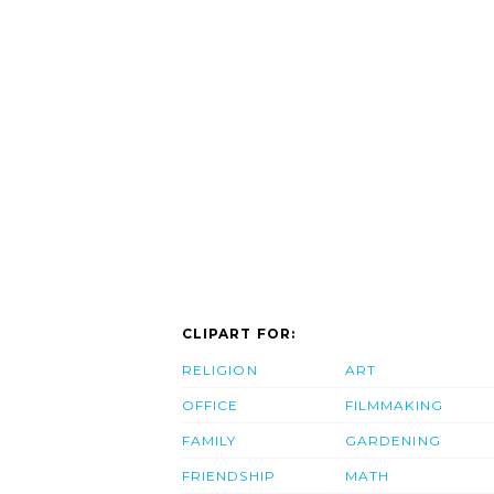
CLIPART FOR:
RELIGION
ART
OFFICE
FILMMAKING
FAMILY
GARDENING
FRIENDSHIP
MATH