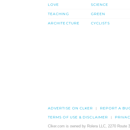
LOVE
SCIENCE
TEACHING
GREEN
ARCHITECTURE
CYCLISTS
ADVERTISE ON CLKER
REPORT A BU
TERMS OF USE & DISCLAIMER
PRIVA
Clker.com is owned by Rolera LLC, 2270 Route 3