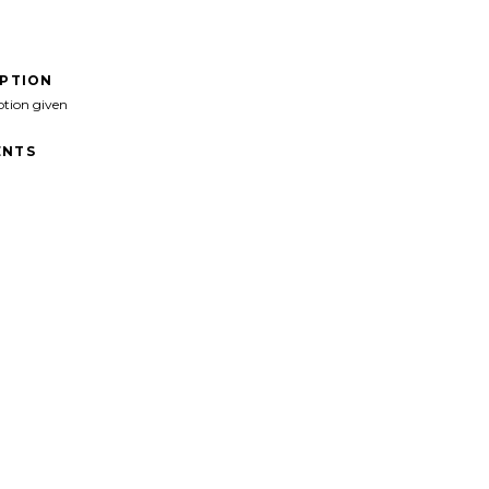
IPTION
ption given
NTS