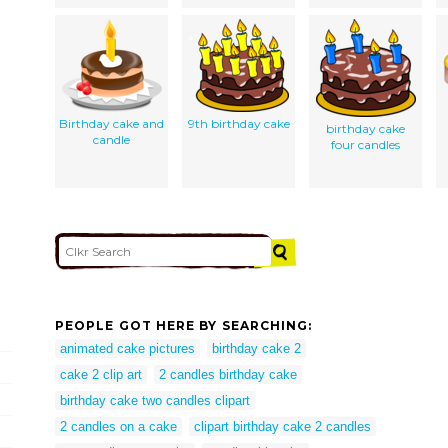
Birthday cake and
9th birthday cake
birthday cake
candle
four candles
PEOPLE GOT HERE BY SEARCHING:
animated cake pictures
birthday cake 2
cake 2 clip art
2 candles birthday cake
birthday cake two candles clipart
2 candles on a cake
clipart birthday cake 2 candles