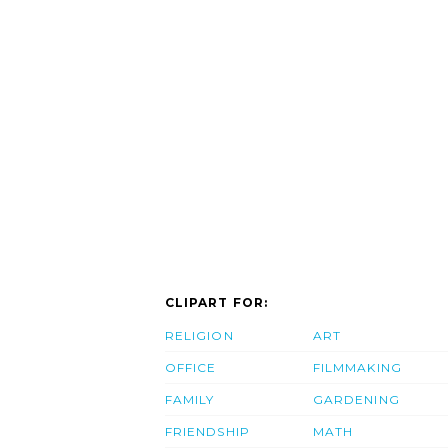
CLIPART FOR:
RELIGION
ART
OFFICE
FILMMAKING
FAMILY
GARDENING
FRIENDSHIP
MATH