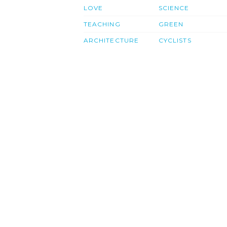
LOVE
SCIENCE
TEACHING
GREEN
ARCHITECTURE
CYCLISTS