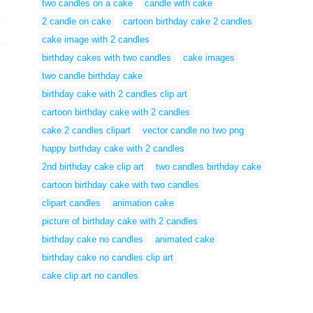
two candles on a cake
candle with cake
2 candle on cake
cartoon birthday cake 2 candles
cake image with 2 candles
birthday cakes with two candles
cake images
two candle birthday cake
birthday cake with 2 candles clip art
cartoon birthday cake with 2 candles
cake 2 candles clipart
vector candle no two png
happy birthday cake with 2 candles
2nd birthday cake clip art
two candles birthday cake
cartoon birthday cake with two candles
clipart candles
animation cake
picture of birthday cake with 2 candles
birthday cake no candles
animated cake
birthday cake no candles clip art
cake clip art no candles