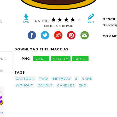
DESCR
RATING:
:
No descri
CLICK STARS TO RATE
COMME
DOWNLOAD THIS IMAGE AS:
PNG
SMALL
MEDIUM
LARGE
th-2-
-
es
TAGS
CARTOON
TWO
BIRTHDAY
2
CAKE
WITHOUT
CANDLE
CANDLES
2ND
e2