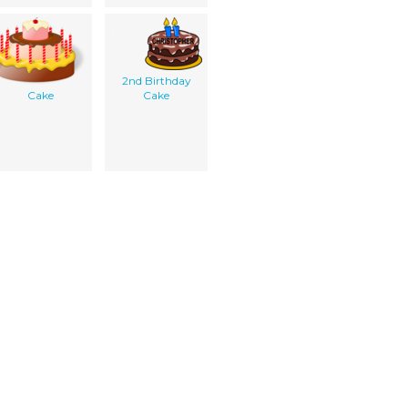
2nd Birthday
Cake
Cake