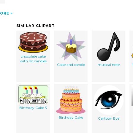
ORE
SIMILAR CLIPART
chocolate cake
with no candles
Cake and candle
musical note
Birthday Cake 3
Birthday Cake
Cartoon Eye