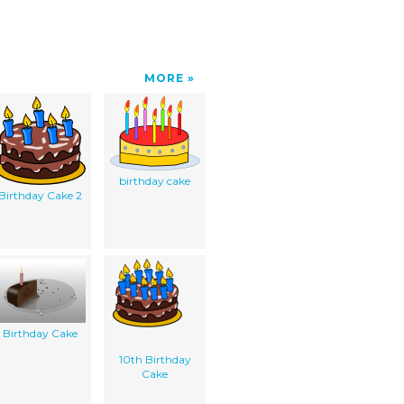
MORE
birthday cake
Birthday Cake 2
Birthday Cake
10th Birthday
Cake