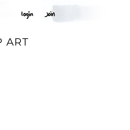
P ART