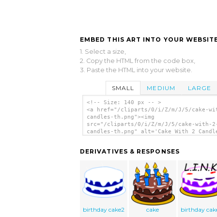
EMBED THIS ART INTO YOUR WEBSITE
1. Select a size,
2. Copy the HTML from the code box,
3. Paste the HTML into your website.
SMALL
MEDIUM
LARGE
<!-- Size: 140 px -- >
<a href="/cliparts/0/i/Z/m/J/5/cake-wi
candles-th.png"><img
src="/cliparts/0/i/Z/m/J/5/cake-with-2
candles-th.png" alt='Cake With 2 Candl
clip art'/></a>
DERIVATIVES & RESPONSES
birthday cake2
cake
birthday cak