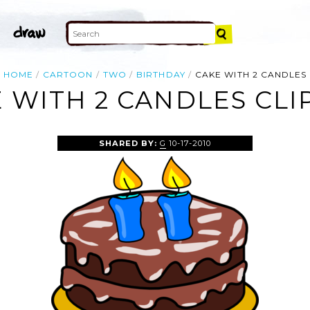
HOME
CARTOON
TWO
BIRTHDAY
CAKE WITH 2 CANDLES
 WITH 2 CANDLES CLI
SHARED BY:
G
10-17-2010