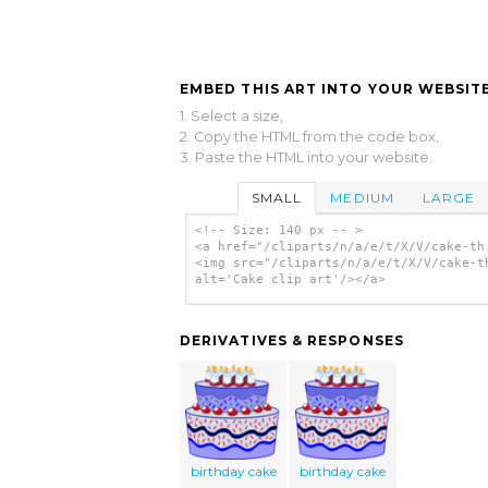
EMBED THIS ART INTO YOUR WEBSITE
1. Select a size,
2. Copy the HTML from the code box,
3. Paste the HTML into your website.
SMALL
MEDIUM
LARGE
<!-- Size: 140 px -- >
<a href="/cliparts/n/a/e/t/X/V/cake-th
<img src="/cliparts/n/a/e/t/X/V/cake-t
alt='Cake clip art'/></a>
DERIVATIVES & RESPONSES
birthday cake
birthday cake