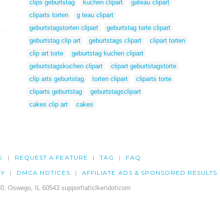
clips geburtstag
kuchen clipart
gateau clipart
cliparts torten
g teau clipart
geburtstagstorten clipart
geburtstag torte clipart
geburtstag clip art
geburtstags clipart
clipart torten
clip art torte
geburtstag kuchen clipart
geburtstagskuchen clipart
clipart geburtstagstorte
clip arts geburtstag
torten clipart
cliparts torte
cliparts geburtstag
geburtstagsclipart
cakes clip art
cakes
G
REQUEST A FEATURE
TAG
FAQ
CY
DMCA NOTICES
AFFILIATE ADS & SPONSORED RESULTS
0, Oswego, IL 60543 support\at\clker\dot\com