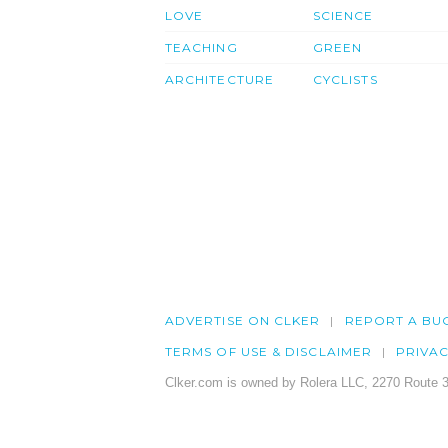
LOVE
SCIENCE
TEACHING
GREEN
ARCHITECTURE
CYCLISTS
ADVERTISE ON CLKER
REPORT A BU
TERMS OF USE & DISCLAIMER
PRIVA
Clker.com is owned by Rolera LLC, 2270 Route 3