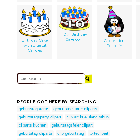
10th Birthday
Cake dom
Birthday Cake
Celebration
with Blue Lit
Penguin
Candles
PEOPLE GOT HERE BY SEARCHING:
geburtstagstorte
geburtstagstorte cliparts
geburtstagsparty clipart
clip art kue ulang tahun
cliparts kuchen
geburtstagsfeier clipart
geburtstag cliparts
clip geburtstag
torteclipart