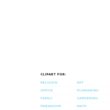
CLIPART FOR:
RELIGION
ART
OFFICE
FILMMAKING
FAMILY
GARDENING
FRIENDSHIP
MATH