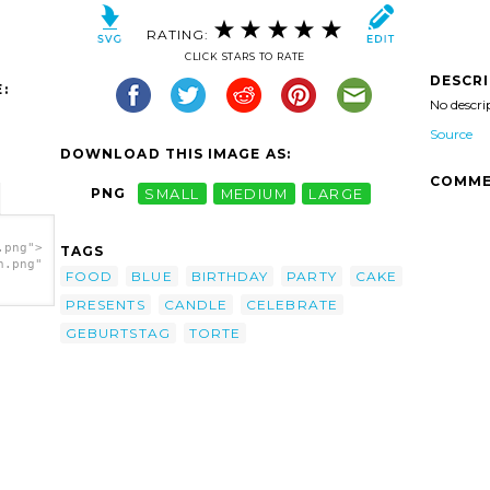
RATING:
CLICK STARS TO RATE
DESCR
:
No descri
Source
DOWNLOAD THIS IMAGE AS:
COMME
PNG
SMALL
MEDIUM
LARGE
.png">
TAGS
h.png"
FOOD
BLUE
BIRTHDAY
PARTY
CAKE
PRESENTS
CANDLE
CELEBRATE
GEBURTSTAG
TORTE