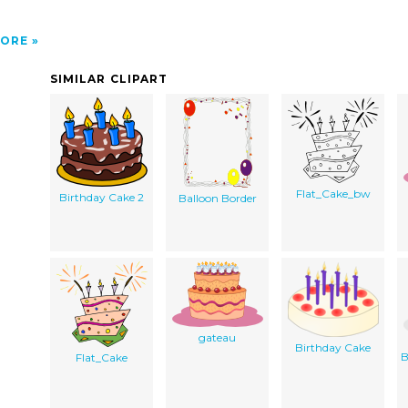
ORE
SIMILAR CLIPART
Flat_Cake_bw
Birthday Cake 2
Balloon Border
gateau
Birthday Cake
B
Flat_Cake