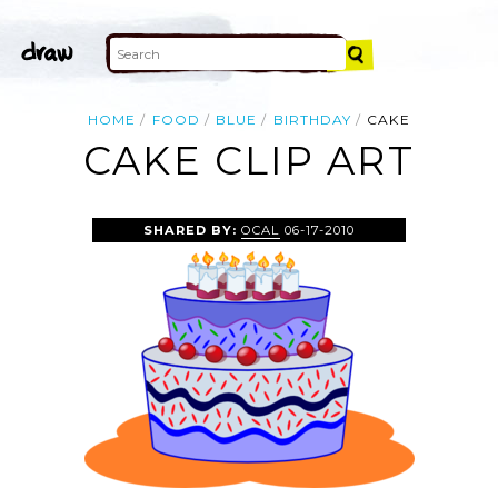
HOME
FOOD
BLUE
BIRTHDAY
CAKE
CAKE CLIP ART
SHARED BY:
OCAL
06-17-2010