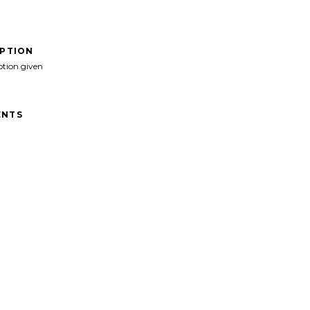
IPTION
ption given
NTS