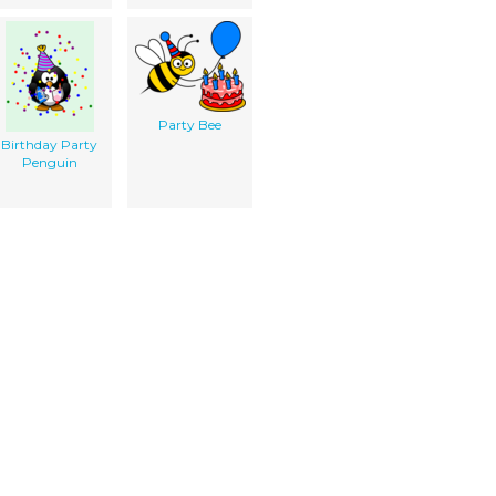
Party Bee
Birthday Party
Penguin