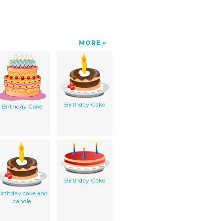
MORE
Birthday Cake
Birthday Cake
Birthday Cake
irthday cake and
candle