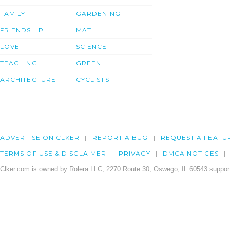
FAMILY
GARDENING
FRIENDSHIP
MATH
LOVE
SCIENCE
TEACHING
GREEN
ARCHITECTURE
CYCLISTS
ADVERTISE ON CLKER
REPORT A BUG
REQUEST A FEATU
TERMS OF USE & DISCLAIMER
PRIVACY
DMCA NOTICES
Clker.com is owned by Rolera LLC, 2270 Route 30, Oswego, IL 60543 support