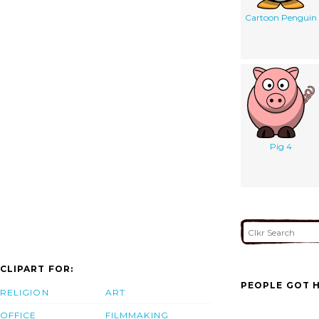
Cartoon Penguin
Pig 4
CLIPART FOR:
PEOPLE GOT H
RELIGION
ART
OFFICE
FILMMAKING