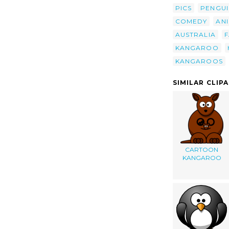
PICS
PENGUI
COMEDY
AN
AUSTRALIA
F
KANGAROO
KANGAROOS
SIMILAR CLIP
CARTOON
KANGAROO