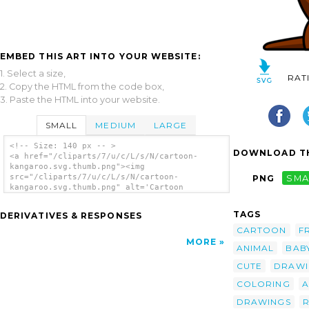
EMBED THIS ART INTO YOUR WEBSITE:
1. Select a size,
RAT
2. Copy the HTML from the code box,
3. Paste the HTML into your website.
SMALL
MEDIUM
LARGE
<!-- Size: 140 px -- >
DOWNLOAD TH
<a href="/cliparts/7/u/c/L/s/N/cartoon-
kangaroo.svg.thumb.png"><img
src="/cliparts/7/u/c/L/s/N/cartoon-
PNG
SMA
kangaroo.svg.thumb.png" alt='Cartoon
Kangaroo clip art'/></a>
TAGS
DERIVATIVES & RESPONSES
CARTOON
F
MORE
ANIMAL
BAB
CUTE
DRAWI
COLORING
A
DRAWINGS