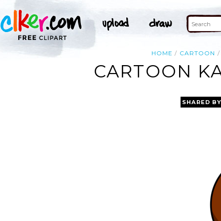
HOME
CARTOON
CARTOON KA
SHARED B