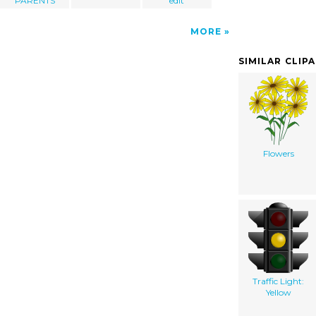
PARENTS
edit
MORE
SIMILAR CLIP
Flowers
Traffic Light:
Yellow