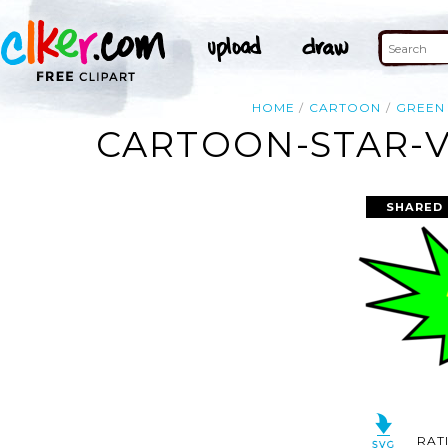
HOME
CARTOON
GREEN
CARTOON-STAR-V
SHARED 
RAT