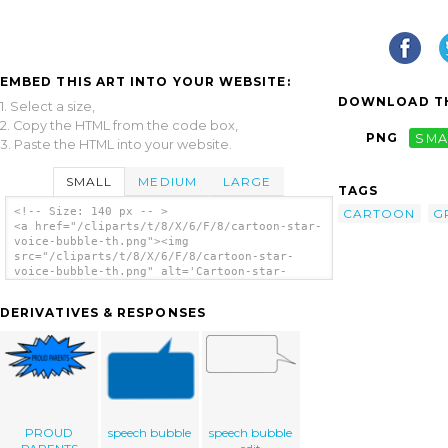
EMBED THIS ART INTO YOUR WEBSITE:
DOWNLOAD TH
1. Select a size,
2. Copy the HTML from the code box,
PNG
SMA
3. Paste the HTML into your website.
SMALL
MEDIUM
LARGE
TAGS
<!-- Size: 140 px -- >
CARTOON
G
<a href="/cliparts/t/8/X/6/F/8/cartoon-star-
voice-bubble-th.png"><img
src="/cliparts/t/8/X/6/F/8/cartoon-star-
voice-bubble-th.png" alt='Cartoon-star-
voice-bubble clip art'/></a>
DERIVATIVES & RESPONSES
PROUD
speech bubble
speech bubble