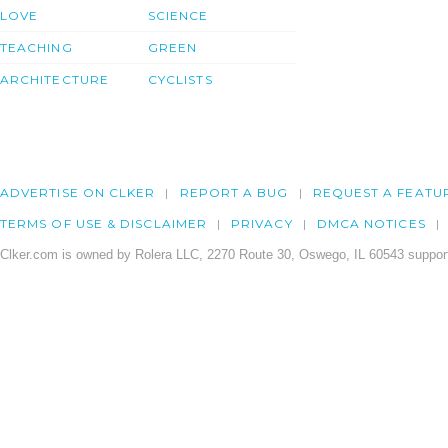
LOVE
SCIENCE
TEACHING
GREEN
ARCHITECTURE
CYCLISTS
ADVERTISE ON CLKER
REPORT A BUG
REQUEST A FEATU
TERMS OF USE & DISCLAIMER
PRIVACY
DMCA NOTICES
Clker.com is owned by Rolera LLC, 2270 Route 30, Oswego, IL 60543 support