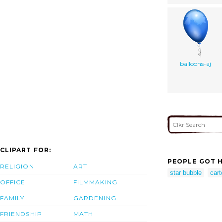
balloons-aj
CLIPART FOR:
PEOPLE GOT H
RELIGION
ART
star bubble
cart
OFFICE
FILMMAKING
FAMILY
GARDENING
FRIENDSHIP
MATH